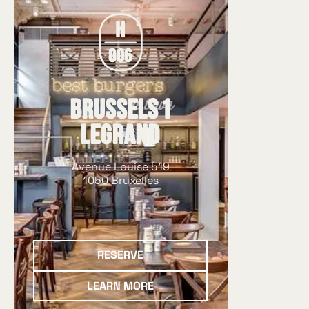
à la commande avec du
pur bœuf belge, des pain
des sauces maison et de
soigneusement sélectio
Que ce soit dans notre r
quartier Louise ou sur le
Brussels 1
Saint-Gilles, vous retrou
Legrand
qui fait la réputation d
produits de qualité, des 
Avenue Louise 519
généreuses et de véritab
1050 Bruxelles
cuisinés.
Reserve
RESERVE
Learn more
LEARN MORE