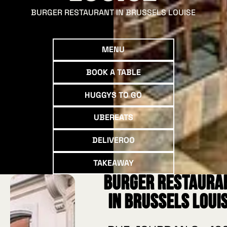
BURGER RESTAURANT IN BRUSSELS LOUISE
Menu
MENU
Book a table
BOOK A TABLE
Huggys to go
HUGGYS TO GO
UberEATS
UBEREATS
deliveroo
DELIVEROO
Takeaway
TAKEAWAY
Burger restaura
in Brussels Loui