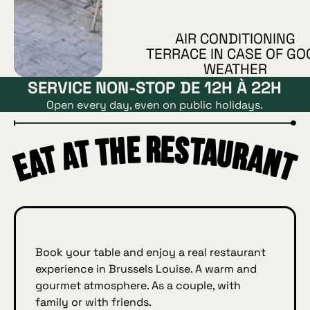
AIR CONDITIONING
TERRACE IN CASE OF GO
WEATHER
SERVICE NON-STOP DE 12H À 22H
Open every day, even on public holidays.
Eat at the restaurant
urant
Book your table and enjoy a real restaurant
experience in Brussels Louise. A warm and
gourmet atmosphere. As a couple, with
family or with friends.