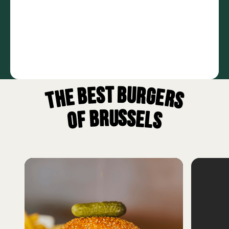
The best burgers
of Brussels