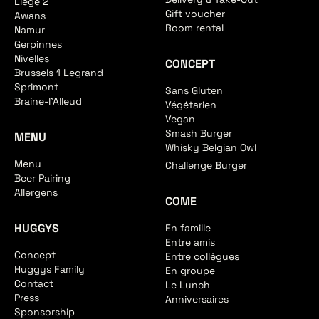
Liege 2
Gift voucher
Awans
Room rental
Namur
Gerpinnes
Nivelles
CONCEPT
Brussels 1 Legrand
Sprimont
Sans Gluten
Braine-l'Alleud
Végétarien
Vegan
Smash Burger
MENU
Whisky Belgian Owl
Menu
Challenge Burger
Beer Pairing
Allergens
COME
HUGGYS
En famille
Entre amis
Concept
Entre collègues
Huggys Family
En groupe
Contact
Le Lunch
Press
Anniversaires
Sponsorship