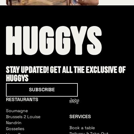
Stay updated! Get all the exclusive of
HUGGYS
Subscribe
SUBSCRIBE
RESTAURANTS
Jobs
blog
Soumagne
SERVICES
Brussels 2 Louise
Nandrin
Book a table
Gosselies
Delivery & Take-Out