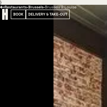
}
Restaurants
•
Brussels
•
Brussels 2 Louise
BOOK
DELIVERY & TAKE-OUT