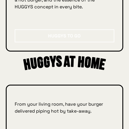
HUGGYS concept in every bite.
Huggys to go
HUGGYS TO GO
Huggys at home
ys
e
From your living room, have your burger
delivered piping hot by take‑away.