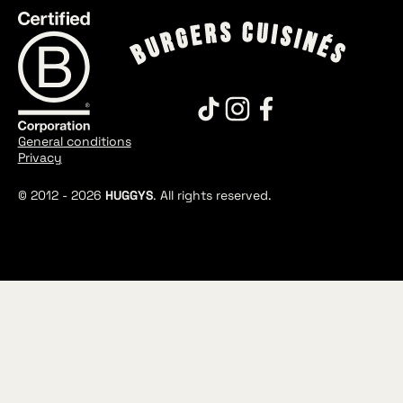
General conditions
Privacy
© 2012 -
2026
HUGGYS
. All rights reserved.