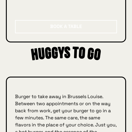
Book a table
BOOK A TABLE
Huggys to go
ys
Burger to take away in Brussels Louise.
Between two appointments or on the way
back from work, get your burger to go in a
few minutes. The same care, the same
flavors in the place of your choice. Just you,
a hot burger, and the essence of the