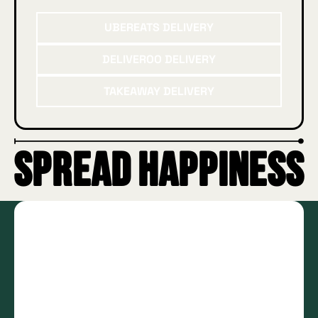
UberEATS delivery
UBEREATS DELIVERY
Deliveroo delivery
DELIVEROO DELIVERY
Takeaway delivery
TAKEAWAY DELIVERY
SPREAD HAPPINESS