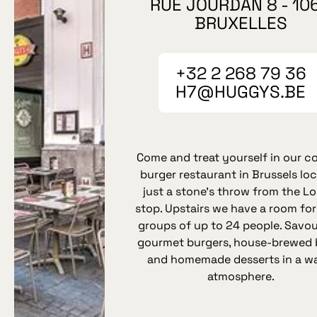
RUE JOURDAN 8 - 10
BRUXELLES
+32 2 268 79 36
H7@HUGGYS.BE
Come and treat yourself in our c
burger restaurant in Brussels lo
just a stone’s throw from the Lo
stop. Upstairs we have a room for
groups of up to 24 people. Savou
gourmet burgers, house‑brewed 
and homemade desserts in a w
atmosphere.