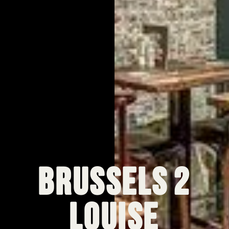
Brussels 2
Louise