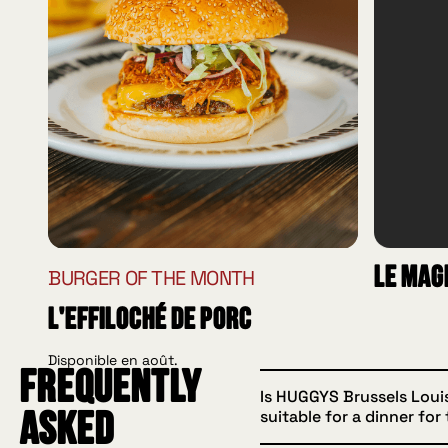
Le Mag
BURGER OF THE MONTH
L'effiloché de porc
Disponible en août.
Frequently
Is HUGGYS Brussels Loui
suitable for a dinner for
asked