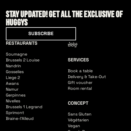
Stay updated! Get all the exclusive of
HUGGYS
Subscribe
SUBSCRIBE
RESTAURANTS
Jobs
blog
Soumagne
SERVICES
Brussels 2 Louise
Nandrin
Book a table
Gosselies
Delivery & Take-Out
Liege 2
Gift voucher
Awans
Room rental
Namur
Gerpinnes
Nivelles
CONCEPT
Brussels 1 Legrand
Sprimont
Sans Gluten
Braine-l'Alleud
Végétarien
Vegan