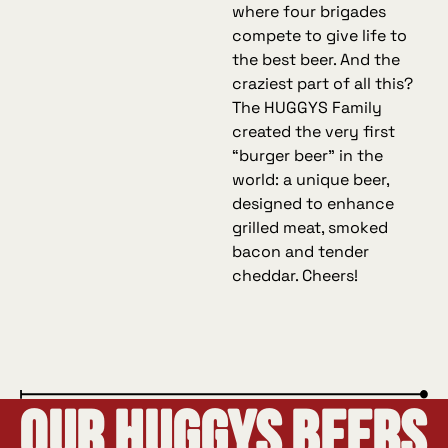
where four brigades
compete to give life to
the best beer. And the
craziest part of all this?
The HUGGYS Family
created the very first
“burger beer” in the
world: a unique beer,
designed to enhance
grilled meat, smoked
bacon and tender
cheddar. Cheers!
Our Huggys Beers