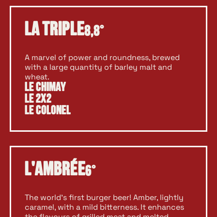
La Triple
8,8°
A marvel of power and roundness, brewed
with a large quantity of barley malt and
wheat.
Le Chimay
Le 2X2
Le Colonel
L'Ambrée
6°
The world’s first burger beer! Amber, lightly
caramel, with a mild bitterness. It enhances
the flavours of grilled meat and melted