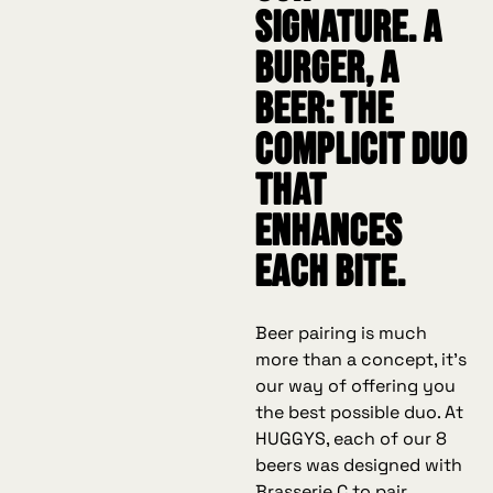
signature. A
burger, a
beer: the
complicit duo
that
enhances
each bite.
Beer pairing is much
more than a concept, it's
our way of offering you
the best possible duo. At
HUGGYS, each of our 8
beers was designed with
Brasserie C to pair