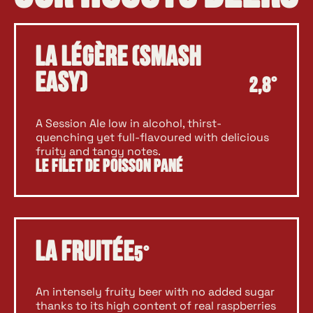
La Légère (SMASH
EASY)
2,8°
A Session Ale low in alcohol, thirst-
quenching yet full-flavoured with delicious
fruity and tangy notes.
Le Filet de Poisson Pané
La Fruitée
5°
An intensely fruity beer with no added sugar
thanks to its high content of real raspberries