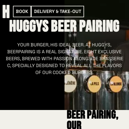
BOOK
DELIVERY & TAKE-OUT
HUGGYS Beer Pairing
YOUR BURGER, HIS IDEAL BEER. AT HUGGYS,
BEERPAIRING IS A REAL SIGNATURE. EIGHT EXCLUSIVE
BEERS, BREWED WITH PASSION ALONGSIDE BRASSERIE
C, SPECIALLY DESIGNED TO REVEAL ALL THE FLAVORS
OF OUR COOKED BURGERS.
Beer pairing,
our