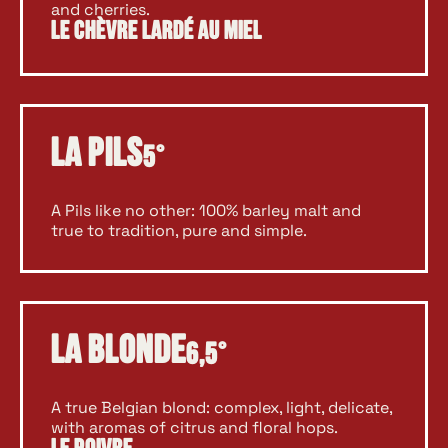
and cherries.
Le Chèvre Lardé au Miel
La Pils
5°
A Pils like no other: 100% barley malt and
true to tradition, pure and simple.
La Blonde
6,5°
A true Belgian blond: complex, light, delicate,
with aromas of citrus and floral hops.