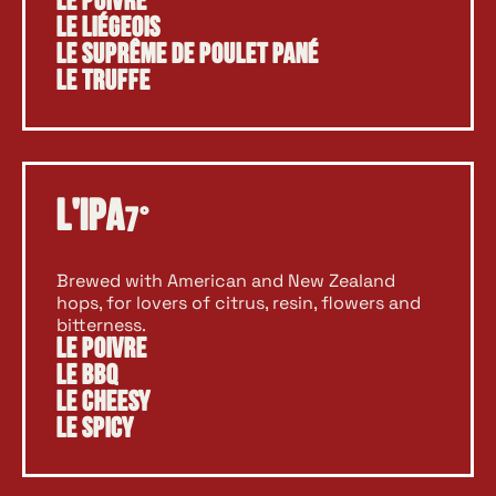
Le Poivre
Le Liégeois
Le Suprême de Poulet Pané
Le Truffe
L'Ipa
7°
Brewed with American and New Zealand
hops, for lovers of citrus, resin, flowers and
bitterness.
Le Poivre
Le BBQ
Le Cheesy
Le Spicy