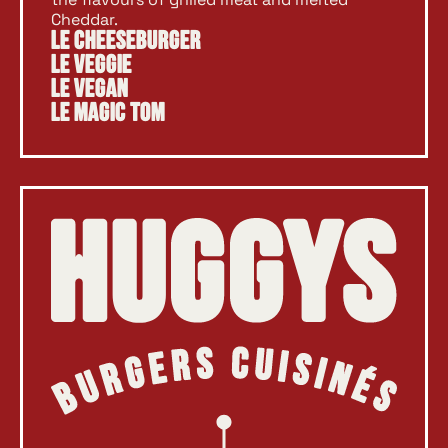
Cheddar.
Le Cheeseburger
Le Veggie
Le Vegan
Le Magic Tom