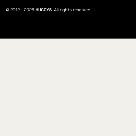
© 2012 -
2026
HUGGYS
. All rights reserved.