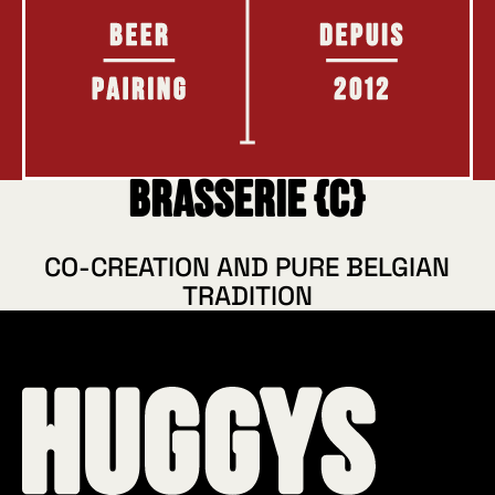
Brasserie {C}
CO-CREATION AND PURE BELGIAN
TRADITION