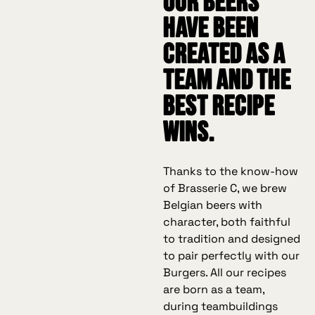
our beers
have been
created as a
team and the
best recipe
wins.
Thanks to the know-how
of Brasserie C, we brew
Belgian beers with
character, both faithful
to tradition and designed
to pair perfectly with our
Burgers. All our recipes
are born as a team,
during teambuildings