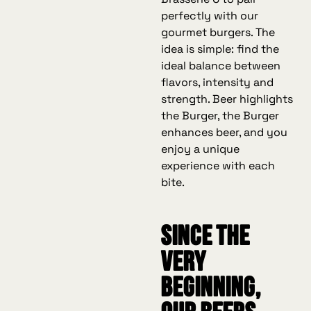
perfectly with our
gourmet burgers. The
idea is simple: find the
ideal balance between
flavors, intensity and
strength. Beer highlights
the Burger, the Burger
enhances beer, and you
enjoy a unique
experience with each
bite.
Since the
very
beginning,