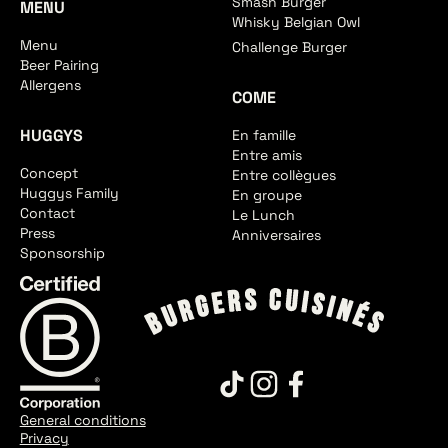
Smash Burger
MENU
Whisky Belgian Owl
Menu
Challenge Burger
Beer Pairing
Allergens
COME
HUGGYS
En famille
Entre amis
Concept
Entre collègues
Huggys Family
En groupe
Contact
Le Lunch
Press
Anniversaires
Sponsorship
General conditions
Privacy