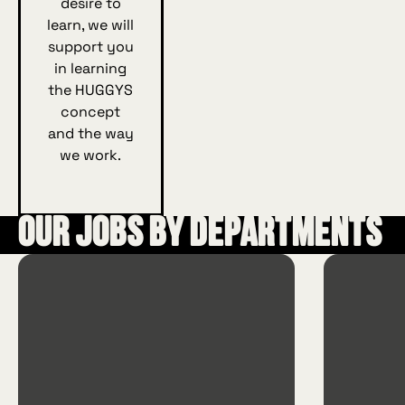
desire to
learn, we will
support you
in learning
the HUGGYS
concept
and the way
we work.
Our jobs by departments