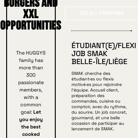
burgers and
See all position
XXL
SEE ALL POSITIONS
opportunities
ÉTUDIANT(E)/FLEXI
JOB SMAK
The HUGGYS
BELLE-ÎLE/LIÈGE
family has
more than
SMAK cherche des
300
étudiant·es ou flexis
passionate
motivé·es pour rejoindre
members,
l’équipe. Accueil client,
préparation des
with a
commandes, cuisine ou
common
comptoir, avec du rythme,
goal:
Let
du sourire. Un job concret,
gourmand, et une belle
you enjoy
occasion de participer au
the best
lancement de SMAK.
cooked