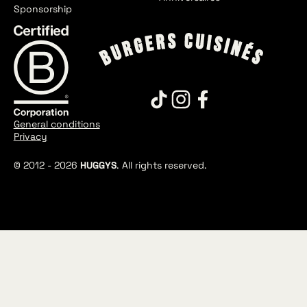
Sponsorship
General conditions
Privacy
© 2012 -
2026
HUGGYS
. All rights reserved.