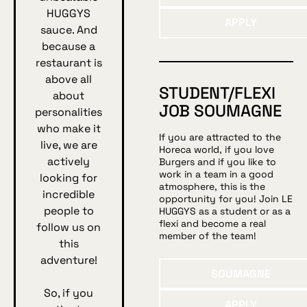
HUGGYS
Apply
APPLY
sauce. And
because a
restaurant is
above all
STUDENT/FLEXI
about
JOB SOUMAGNE
personalities
who make it
If you are attracted to the
live, we are
Horeca world, if you love
actively
Burgers and if you like to
work in a team in a good
looking for
atmosphere, this is the
incredible
opportunity for you! Join LE
people to
HUGGYS as a student or as a
flexi and become a real
follow us on
member of the team!
this
adventure!
Soumagne
SOUMAGNE
So, if you
Apply
APPLY