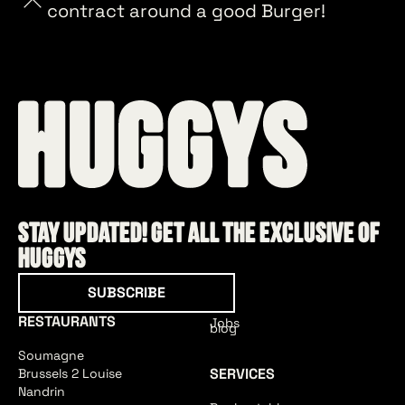
contract around a good Burger!
Stay updated! Get all the exclusive of
HUGGYS
Subscribe
SUBSCRIBE
RESTAURANTS
Jobs
blog
Soumagne
SERVICES
Brussels 2 Louise
Nandrin