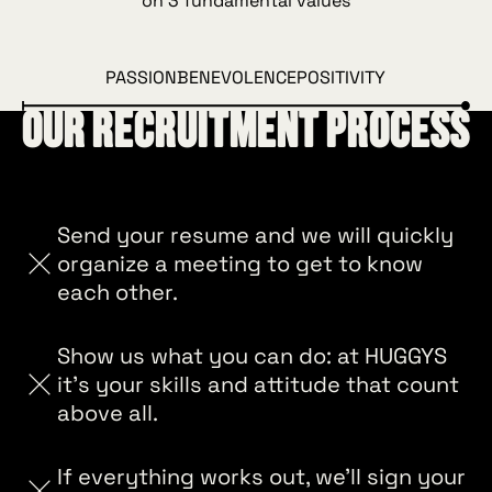
on 3 fundamental values
PASSION
BENEVOLENCE
POSITIVITY
Our recruitment process
Send your resume and we will quickly
organize a meeting to get to know
each other.
Show us what you can do: at HUGGYS
it's your skills and attitude that count
above all.
If everything works out, we'll sign your