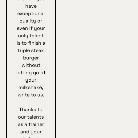
have
exceptional
quality or
even if your
only talent
is to finish a
triple steak
burger
without
letting go of
your
milkshake,
write to us.
Thanks to
our talents
as a trainer
and your