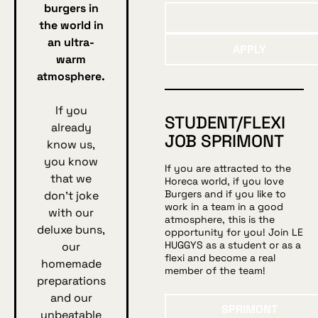
burgers in
the world in
Apply
an ultra-
APPLY
warm
atmosphere.
If you
STUDENT/FLEXI
already
JOB SPRIMONT
know us,
you know
If you are attracted to the
that we
Horeca world, if you love
Burgers and if you like to
don't joke
work in a team in a good
with our
atmosphere, this is the
deluxe buns,
opportunity for you! Join LE
HUGGYS as a student or as a
our
flexi and become a real
homemade
member of the team!
preparations
and our
Sprimont
SPRIMONT
unbeatable