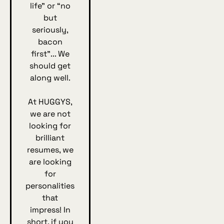
life” or “no
but
seriously,
bacon
first”... We
should get
along well.
At HUGGYS,
we are not
looking for
brilliant
resumes, we
are looking
for
personalities
that
impress! In
short, if you