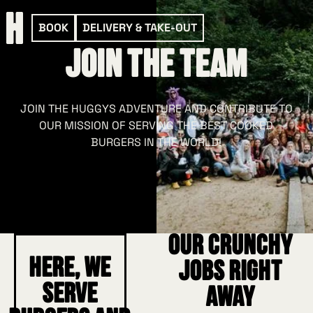
BOOK
DELIVERY & TAKE-OUT
Join the Team
JOIN THE HUGGYS ADVENTURE AND CONTRIBUTE TO
OUR MISSION OF SERVING THE BEST COOKED
BURGERS IN THE WORLD!
Our crunchy
Here, we
jobs right
serve
away