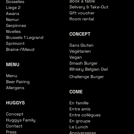
Book a table
Gosselies
Delivery & Take-Out
Liege 2
Gift voucher
Awans
Room rental
Namur
Gerpinnes
Nivelles
CONCEPT
Brussels 1 Legrand
Sprimont
Sans Gluten
Braine-l'Alleud
Végétarien
Vegan
Smash Burger
MENU
Whisky Belgian Owl
Menu
Challenge Burger
Beer Pairing
Allergens
COME
HUGGYS
En famille
Entre amis
Concept
Entre collègues
Huggys Family
En groupe
Contact
Le Lunch
Press
Anniversaires