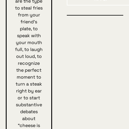
are the type
to steal fries
from your
friend's
plate, to
speak with
your mouth
full, to laugh
out loud, to
recognize
the perfect
moment to
turn a steak
right by ear
or to start
substantive
debates
about
“cheese is