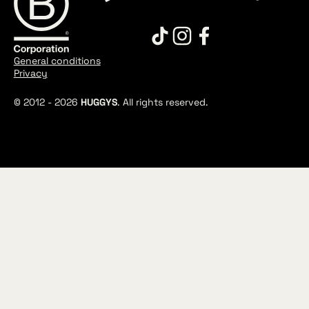
General conditions
Privacy
© 2012 -
2026
HUGGYS
. All rights reserved.