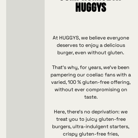
HUGGYS
At HUGGYS, we believe everyone
deserves to enjoy a delicious
burger, even without gluten.
That’s why, for years, we’ve been
pampering our coeliac fans with a
varied, 100 % gluten‑free offering,
without ever compromising on
taste.
Here, there’s no deprivation: we
treat you to juicy gluten‑free
burgers, ultra‑indulgent starters,
crispy gluten‑free fries,