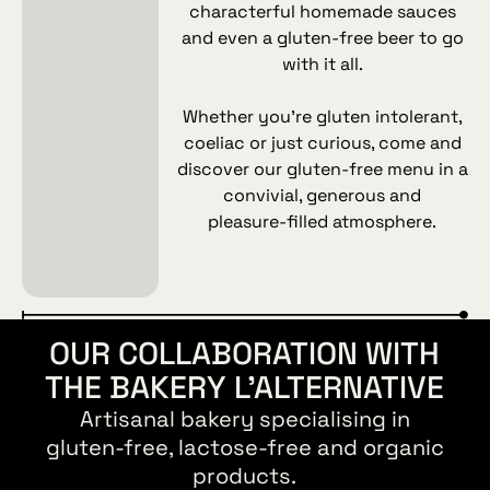
characterful homemade sauces
and even a gluten‑free beer to go
with it all.
Whether you’re gluten intolerant,
coeliac or just curious, come and
discover our gluten‑free menu in a
convivial, generous and
pleasure‑filled atmosphere.
OUR COLLABORATION WITH
THE BAKERY L’ALTERNATIVE
Artisanal bakery specialising in
gluten‑free, lactose‑free and organic
products.