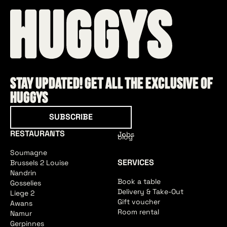
Stay updated! Get all the exclusive of
HUGGYS
Subscribe
SUBSCRIBE
RESTAURANTS
Jobs
blog
Soumagne
SERVICES
Brussels 2 Louise
Nandrin
Book a table
Gosselies
Delivery & Take-Out
Liege 2
Gift voucher
Awans
Room rental
Namur
Gerpinnes