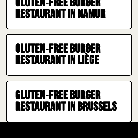
Gluten‑free burger
remain cautious.
restaurant in Namur
Gluten‑free burger
restaurant in Liège
Gluten‑free burger
restaurant in Brussels