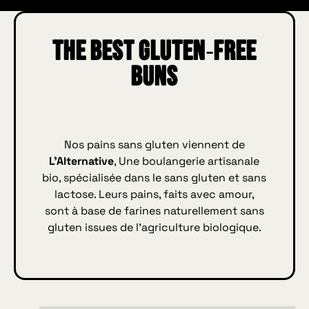
The best gluten‑free
buns
Nos pains sans gluten viennent de
L’Alternative
, Une boulangerie artisanale
bio, spécialisée dans le sans gluten et sans
lactose. Leurs pains, faits avec amour,
sont à base de farines naturellement sans
gluten issues de l’agriculture biologique.