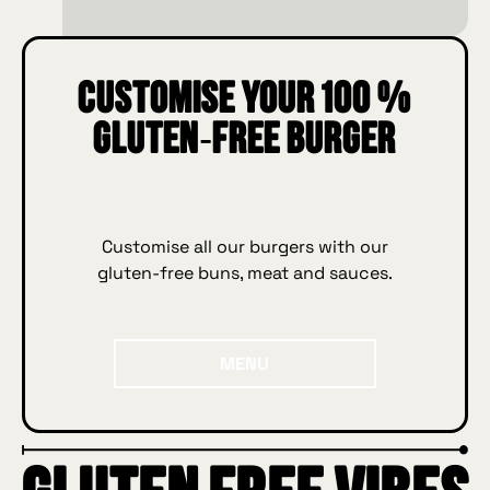
Customise your 100 %
gluten‑free burger
Customise all our burgers with our
gluten‑free buns, meat and sauces.
Menu
MENU