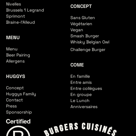
Nivelles
CONCEPT
Brussels 1 Legrand
Sprimont
Sans Gluten
Braine-l'Alleud
Végétarien
Vegan
Smash Burger
MENU
Whisky Belgian Owl
Menu
Challenge Burger
Beer Pairing
Allergens
COME
HUGGYS
En famille
Entre amis
Concept
Entre collègues
Huggys Family
En groupe
Contact
Le Lunch
Press
Anniversaires
Sponsorship