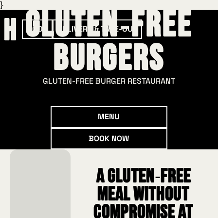
}
Gluten‑Free
BOOK
DELIVERY & TAKE-OUT
Burgers
GLUTEN‑FREE BURGER RESTAURANT
Menu
MENU
Book now
BOOK NOW
A gluten‑free
meal without
compromise at