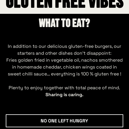
GLUTEN FREE VIBES
What to eat?
In addition to our delicious gluten‑free burgers, our
starters and other dishes don’t disappoint:
Fries golden fried in vegetable oil, nachos smothered
in homemade cheddar, chicken wings coated in
sweet chilli sauce… everything is 100 % gluten free !
Plenty to enjoy together with total peace of mind.
Sharing is caring.
No one left hungry
NO ONE LEFT HUNGRY