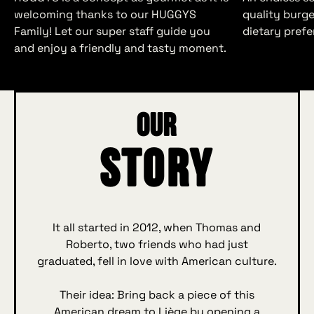
welcoming thanks to our HUGGYS
quality burger
Family! Let our super staff guide you
dietary prefe
and enjoy a friendly and tasty moment.
Our
Story
It all started in 2012, when Thomas and
Roberto, two friends who had just
graduated, fell in love with American culture.
Their idea: Bring back a piece of this
American dream to Liège by opening a