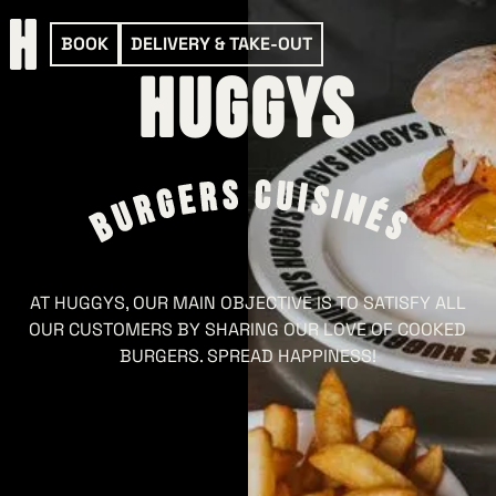
BOOK
DELIVERY & TAKE-OUT
HUGGYS
AT HUGGYS, OUR MAIN OBJECTIVE IS TO SATISFY ALL
OUR CUSTOMERS BY SHARING OUR LOVE OF COOKED
BURGERS. SPREAD HAPPINESS!