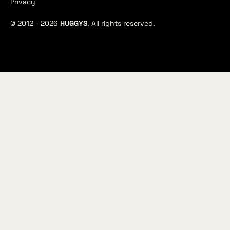
Privacy
© 2012 -
2026
HUGGYS
. All rights reserved.