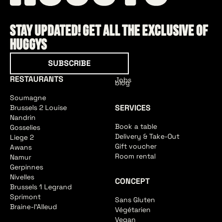
Stay updated! Get all the exclusive of
HUGGYS
Subscribe
SUBSCRIBE
RESTAURANTS
Jobs
blog
Soumagne
SERVICES
Brussels 2 Louise
Nandrin
Book a table
Gosselies
Delivery & Take-Out
Liege 2
Gift voucher
Awans
Room rental
Namur
Gerpinnes
Nivelles
CONCEPT
Brussels 1 Legrand
Sprimont
Sans Gluten
Braine-l'Alleud
Végétarien
Vegan