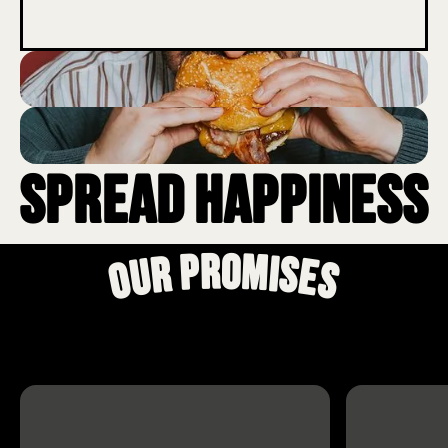
Spread Happiness
Our Promises
Our
Promises