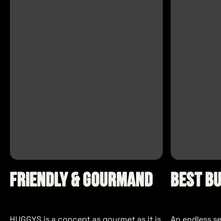
Friendly & Gourmand
Best B
HUGGYS is a concept as gourmet as it is
An endless s