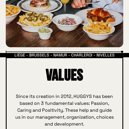
LIÈGE - BRUSSELS - NAMUR - CHARLEROI - NIVELLES
Values
Since its creation in 2012, HUGGYS has been
based on 3 fundamental values: Passion,
Caring and Positivity. These help and guide
us in our management, organization, choices
and development.