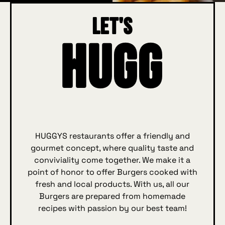
Let's
Hugg
HUGGYS restaurants offer a friendly and
gourmet concept, where quality taste and
conviviality come together. We make it a
point of honor to offer Burgers cooked with
fresh and local products. With us, all our
Burgers are prepared from homemade
recipes with passion by our best team!