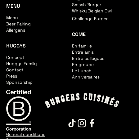
Smash Burger
MENU
Whisky Belgian Owl
Menu
Challenge Burger
Beer Pairing
Allergens
COME
HUGGYS
En famille
Entre amis
Concept
Entre collègues
Huggys Family
En groupe
Contact
Le Lunch
Press
Anniversaires
Sponsorship
General conditions