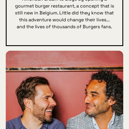
gourmet burger restaurant, a concept that is
still new in Belgium. Little did they know that
this adventure would change their lives...
and the lives of thousands of Burgers fans.