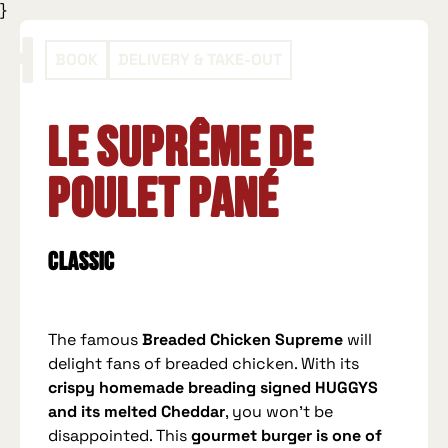
}
BOOK
DELIVERY & TAKE-OUT
Le Suprême de
Poulet Pané
Classic
The famous
Breaded Chicken Supreme
will
delight fans of breaded chicken. With its
crispy homemade breading signed HUGGYS
and its melted Cheddar
, you won't be
disappointed. This
gourmet burger is one of