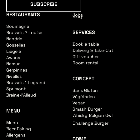
Subscribe
SUBSCRIBE
RESTAURANTS
Jobs
blog
Soumagne
SERVICES
Brussels 2 Louise
Nandrin
Book a table
Gosselies
Delivery & Take-Out
Liege 2
Gift voucher
Awans
Room rental
Namur
Gerpinnes
Nivelles
CONCEPT
Brussels 1 Legrand
Sprimont
Sans Gluten
Braine-l'Alleud
Végétarien
Vegan
Smash Burger
MENU
Whisky Belgian Owl
Menu
Challenge Burger
Beer Pairing
Allergens
COME