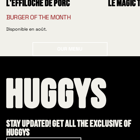
L'effiloché de porc
Le Magic 
BURGER OF THE MONTH
Disponible en août.
Our menu
OUR MENU
Stay updated! Get all the exclusive of
HUGGYS