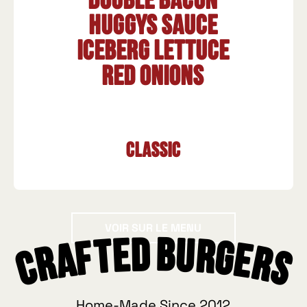
Double bacon
HUGGYS sauce
Iceberg lettuce
Red onions
Classic
Voir sur le menu
VOIR SUR LE MENU
Crafted Burgers
Home-Made Since 2012