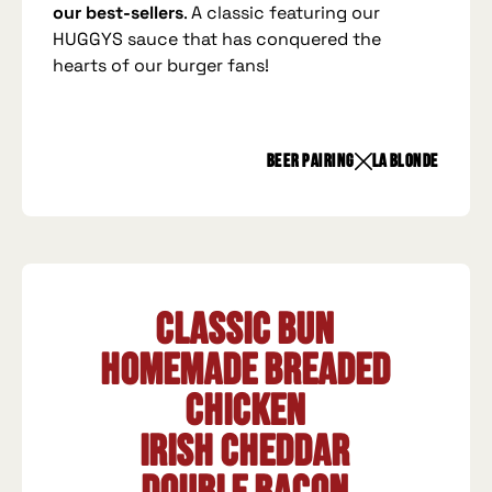
our best-sellers
. A classic featuring our
HUGGYS sauce that has conquered the
hearts of our burger fans!
beer pairing
La Blonde
Classic Bun
Homemade breaded
chicken
Irish Cheddar