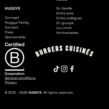
HUGGYS
En famille
Entre amis
Concept
Entre collègues
Huggys Family
En groupe
Contact
Le Lunch
Press
Anniversaires
Sponsorship
General conditions
Privacy
© 2012 -
2026
HUGGYS
. All rights reserved.