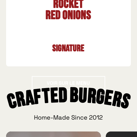
Rocket
Red onions
Signature
Voir sur le menu
VOIR SUR LE MENU
Crafted Burgers
Home-Made Since 2012