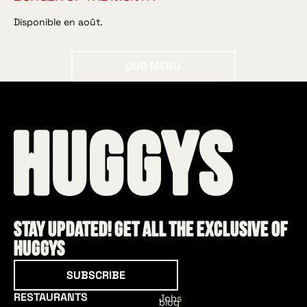
Disponible en août.
Our menu
OUR MENU
Stay updated! Get all the exclusive of
HUGGYS
Subscribe
SUBSCRIBE
RESTAURANTS
Jobs
blog