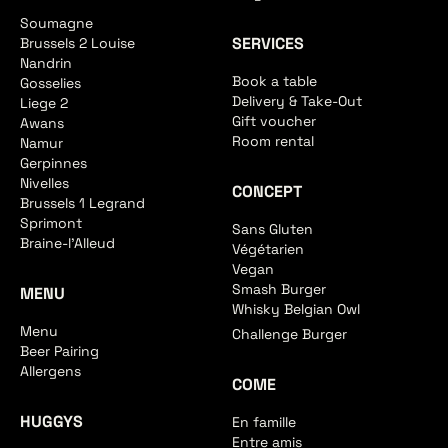
Soumagne
SERVICES
Brussels 2 Louise
Nandrin
Book a table
Gosselies
Delivery & Take-Out
Liege 2
Gift voucher
Awans
Room rental
Namur
Gerpinnes
Nivelles
CONCEPT
Brussels 1 Legrand
Sprimont
Sans Gluten
Braine-l'Alleud
Végétarien
Vegan
Smash Burger
MENU
Whisky Belgian Owl
Menu
Challenge Burger
Beer Pairing
Allergens
COME
HUGGYS
En famille
Entre amis