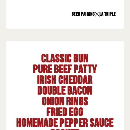
beer pairing
La Triple
Classic Bun
Pure beef patty
Irish Cheddar
Double bacon
Onion rings
Fried egg
Homemade pepper sauce