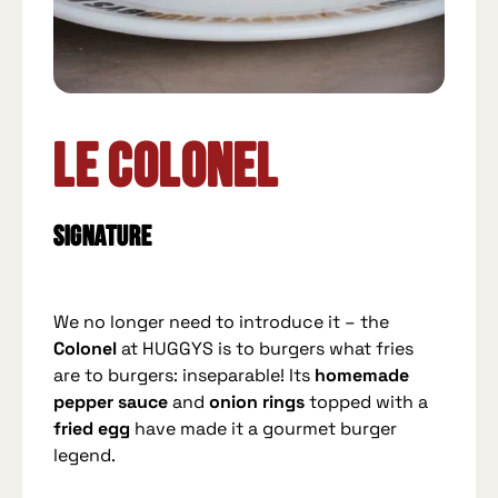
Le Colonel
Signature
We no longer need to introduce it – the
Colonel
at HUGGYS is to burgers what fries
are to burgers: inseparable! Its
homemade
pepper sauce
and
onion rings
topped with a
fried egg
have made it a gourmet burger
legend.