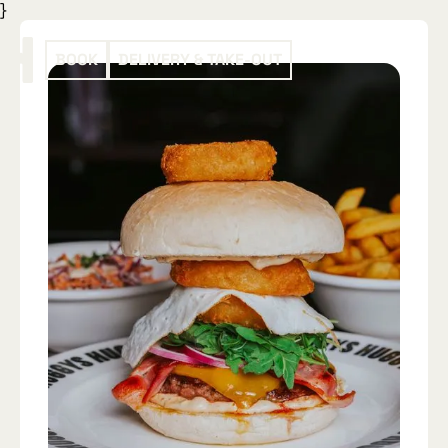
}
BOOK
DELIVERY & TAKE-OUT