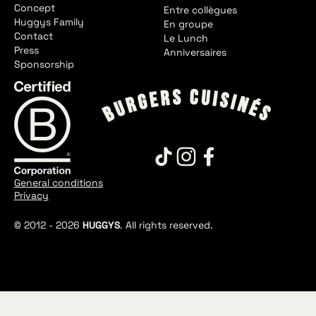
Concept
Entre collègues
Huggys Family
En groupe
Contact
Le Lunch
Press
Anniversaires
Sponsorship
General conditions
Privacy
© 2012 -
2026
HUGGYS
. All rights reserved.