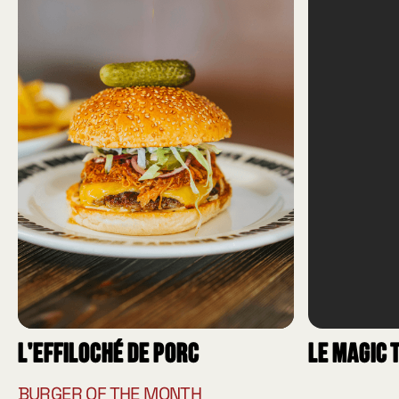
L'effiloché de porc
Le Magic 
BURGER OF THE MONTH