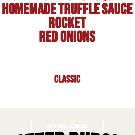
Homemade truffle sauce
Rocket
Red onions
Classic
Voir sur le menu
VOIR SUR LE MENU