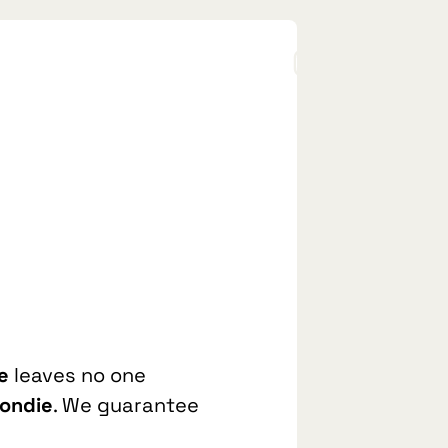
e
leaves no one
londie
. We guarantee