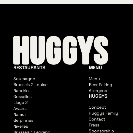
RESTAURANTS
MENU
Soumagne
Menu
Brussels 2 Louise
Beer Pairing
Nandrin
Allergens
HUGGYS
Gosselies
Liege 2
Concept
Awans
Huggys Family
Namur
Contact
Gerpinnes
Press
Nivelles
Sponsorship
Brussels 1 Legrand