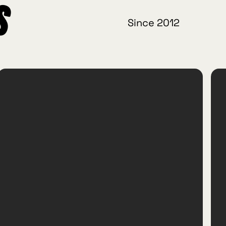
s
Since 2012