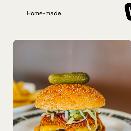
Home-made
Crafted
Burgers