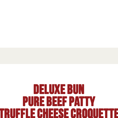
Deluxe bun
Pure beef patty
Truffle cheese croquett