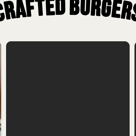
Crafted Burger