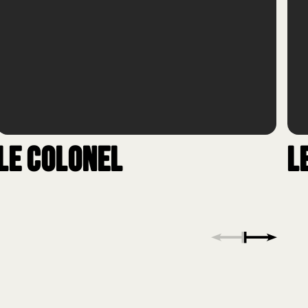
Le Colonel
L