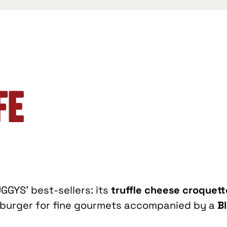
fe
GGYS’ best-sellers: its
truffle cheese croquett
t burger for fine gourmets accompanied by a
B