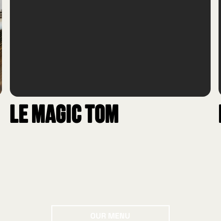
Le Magic Tom
Our menu
OUR MENU