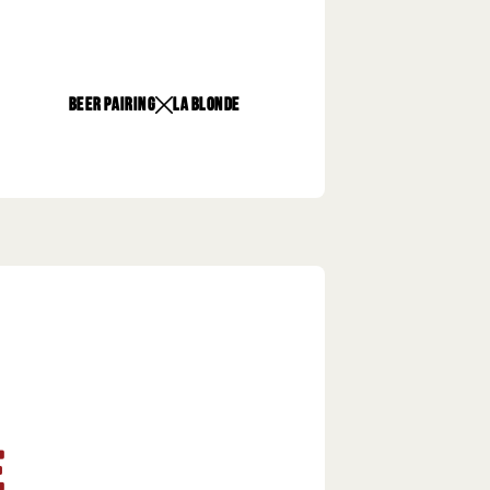
beer pairing
La Blonde
e