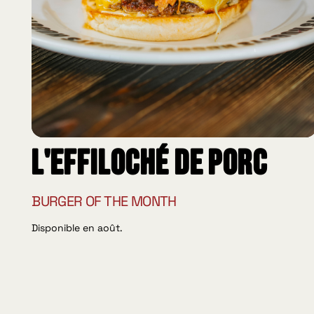
L'effiloché de porc
BURGER OF THE MONTH
Disponible en août.