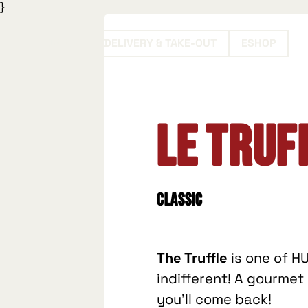
}
BOOK
DELIVERY & TAKE-OUT
ESHOP
Le Truf
Classic
The Truffle
is one of HU
indifferent! A gourme
you'll come back!