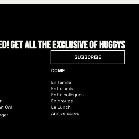
d! Get all the exclusive of HUGGYS
Subscribe
SUBSCRIBE
COME
En famille
Entre amis
Entre collègues
r
En groupe
an Owl
Le Lunch
Anniversaires
rger