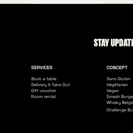
Stay update
SERVICES
CONCEPT
Book a table
Sans Gluten
Delivery & Take-Out
Végétarien
Gift voucher
Vegan
Room rental
Smash Burge
Whisky Belgi
Challenge Bu