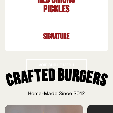
Red onions
Pickles
Signature
Voir sur le menu
VOIR SUR LE MENU
Crafted Burgers
Home-Made Since 2012