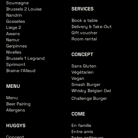
Soumagne
SERVICES
Brussels 2 Louise
Nandrin
Book a table
Gosselies
Delivery & Take-Out
Liege 2
Gift voucher
Awans
Room rental
Namur
Gerpinnes
Nivelles
CONCEPT
Brussels 1 Legrand
Sprimont
Sans Gluten
Braine-l'Alleud
Végétarien
Vegan
Smash Burger
MENU
Whisky Belgian Owl
Menu
Challenge Burger
Beer Pairing
Allergens
COME
HUGGYS
En famille
Entre amis
Concept
Entre collègues