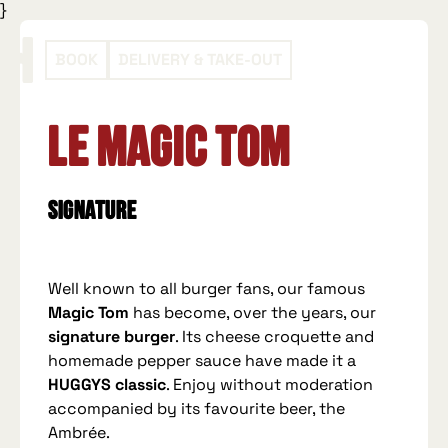
}
BOOK
DELIVERY & TAKE-OUT
Le Magic Tom
Signature
Well known to all burger fans, our famous
Magic Tom
has become, over the years, our
signature burger
. Its cheese croquette and
homemade pepper sauce have made it a
HUGGYS classic
. Enjoy without moderation
accompanied by its favourite beer, the
Ambrée.