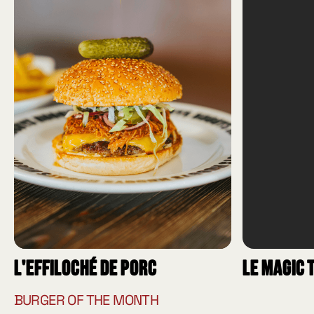
L'effiloché de porc
Le Magic 
BURGER OF THE MONTH