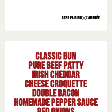
beer pairing
L'Ambrée
Classic Bun
Pure beef patty
Irish Cheddar
Cheese croquette
Double bacon
Homemade pepper sauce