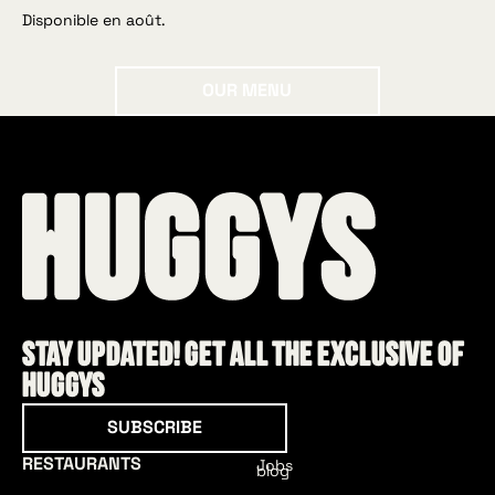
Disponible en août.
Our menu
OUR MENU
Stay updated! Get all the exclusive of
HUGGYS
Subscribe
SUBSCRIBE
RESTAURANTS
Jobs
blog