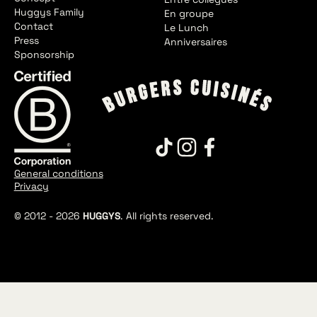
Huggys Family
En groupe
Contact
Le Lunch
Press
Anniversaires
Sponsorship
General conditions
Privacy
© 2012 -
2026
HUGGYS
. All rights reserved.