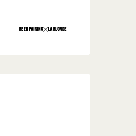
beer pairing
La Blonde