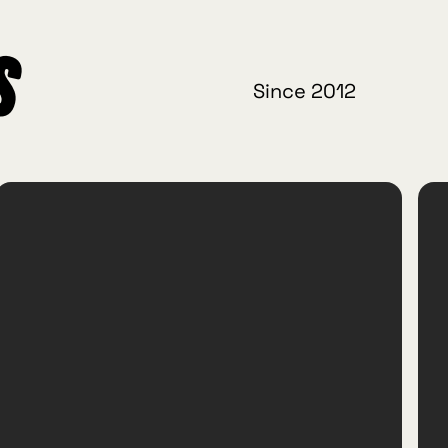
s
Since 2012