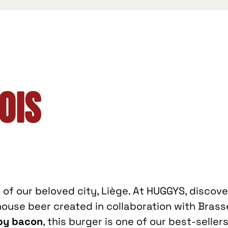
ois
l of our beloved city, Liège. At HUGGYS, discov
use beer created in collaboration with Brasse
spy bacon
, this burger is one of our best-sellers