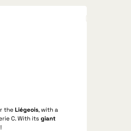
er the
Liégeois
, with a
rie C. With its
giant
!