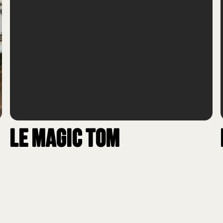
Le Magic Tom