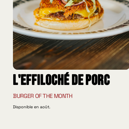
L'effiloché de porc
BURGER OF THE MONTH
Disponible en août.