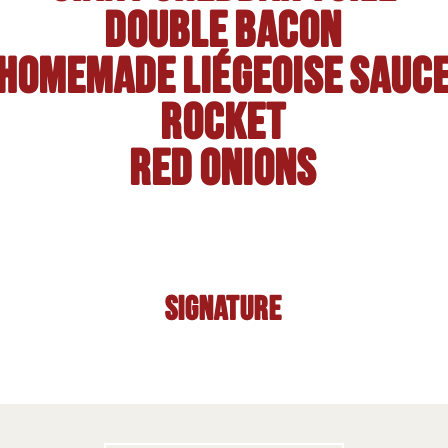
Double bacon
Homemade Liégeoise sauc
Rocket
Red onions
Signature