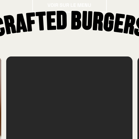
Voir sur le menu
VOIR SUR LE MENU
Crafted Burger