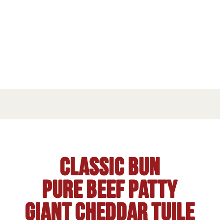
Classic Bun
Pure beef patty
Giant Cheddar tuile