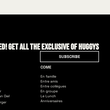
d! Get all the exclusive of HUGGYS
Subscribe
SUBSCRIBE
COME
En famille
Entre amis
Entre collègues
r
En groupe
an Owl
Le Lunch
Anniversaires
rger