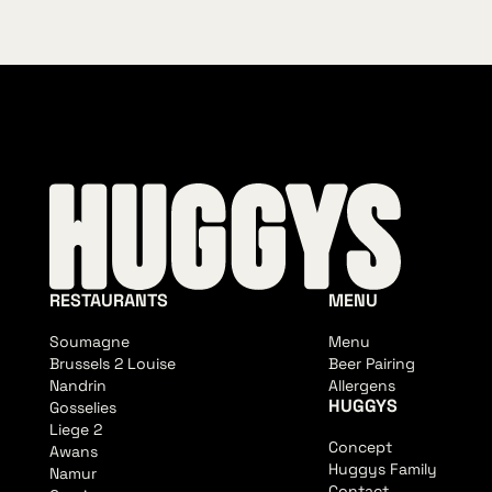
RESTAURANTS
MENU
Soumagne
Menu
Brussels 2 Louise
Beer Pairing
Nandrin
Allergens
HUGGYS
Gosselies
Liege 2
Concept
Awans
Huggys Family
Namur
Contact