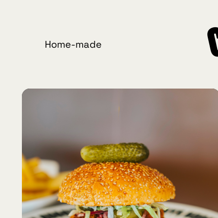
Home-made
Crafted
Burgers