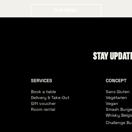
Our menu
OUR MENU
Stay update
SERVICES
CONCEPT
Book a table
Sans Gluten
Delivery & Take-Out
Végétarien
Gift voucher
Vegan
Room rental
Smash Burge
Whisky Belgi
Challenge Bu