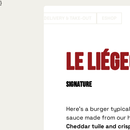
}
BOOK
DELIVERY & TAKE-OUT
ESHOP
Le Liége
Signature
Here's a burger typica
sauce made from our ho
Cheddar tuile and cri