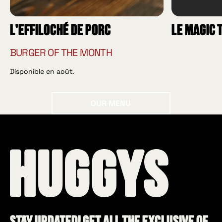
L'effiloché de porc
Le Magic 
BURGER OF THE MONTH
Disponible en août.
Our menu
OUR MENU