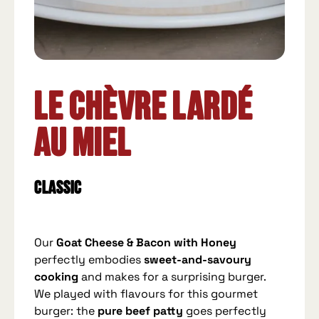
Le Chèvre Lardé
au Miel
Classic
Our
Goat Cheese & Bacon with Honey
perfectly embodies
sweet-and-savoury
cooking
and makes for a surprising burger.
We played with flavours for this gourmet
burger: the
pure beef patty
goes perfectly