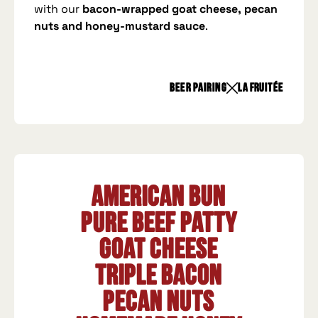
with our
bacon-wrapped goat cheese, pecan
nuts and honey-mustard sauce
.
beer pairing
La Fruitée
American Bun
Pure beef patty
Goat cheese
Triple bacon
Pecan nuts