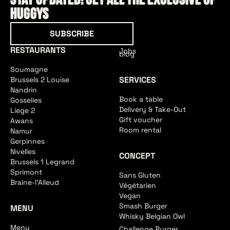
Stay updated! Get all the exclusive of
HUGGYS
Subscribe
SUBSCRIBE
RESTAURANTS
Jobs
blog
Soumagne
SERVICES
Brussels 2 Louise
Nandrin
Book a table
Gosselies
Delivery & Take-Out
Liege 2
Gift voucher
Awans
Room rental
Namur
Gerpinnes
Nivelles
CONCEPT
Brussels 1 Legrand
Sprimont
Sans Gluten
Braine-l'Alleud
Végétarien
Vegan
Smash Burger
MENU
Whisky Belgian Owl
Menu
Challenge Burger