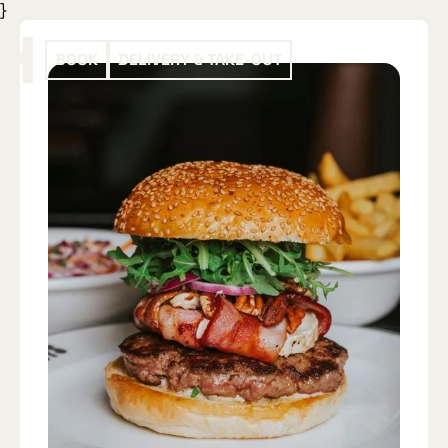
}
BOOK
DELIVERY & TAKE-OUT