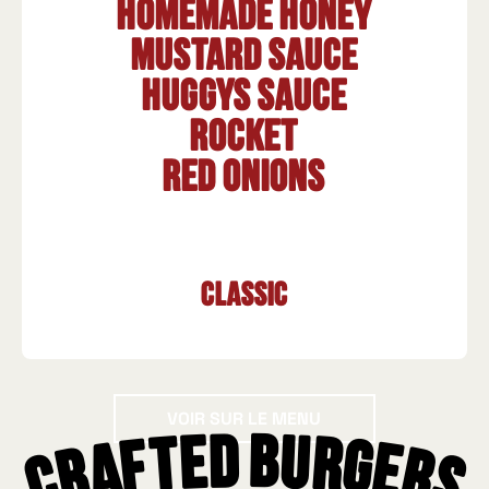
Homemade honey
mustard sauce
HUGGYS sauce
Rocket
Red onions
Classic
Voir sur le menu
VOIR SUR LE MENU
Crafted Burgers