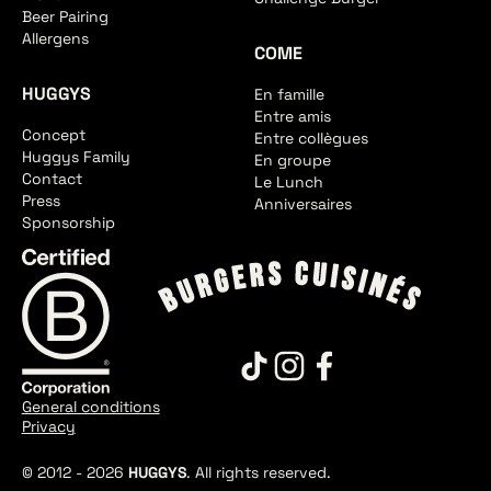
Beer Pairing
Allergens
COME
HUGGYS
En famille
Entre amis
Concept
Entre collègues
Huggys Family
En groupe
Contact
Le Lunch
Press
Anniversaires
Sponsorship
General conditions
Privacy
© 2012 -
2026
HUGGYS
. All rights reserved.