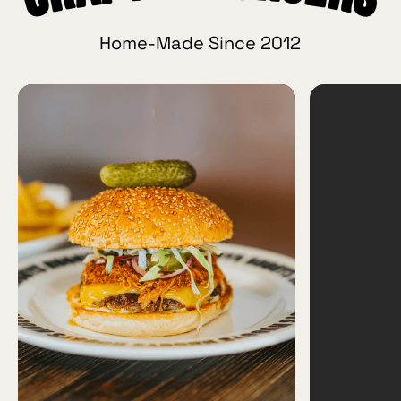
Home-Made Since 2012