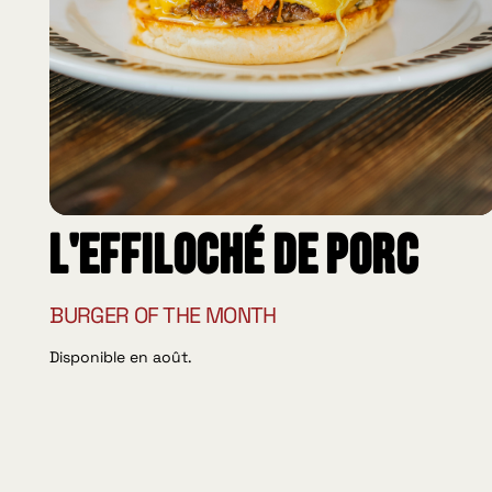
L'effiloché de porc
BURGER OF THE MONTH
Disponible en août.