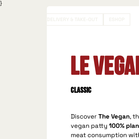
}
BOOK
DELIVERY & TAKE-OUT
ESHOP
Le Vega
Classic
Discover
The Vegan
, t
vegan patty
100% pla
meat consumption with