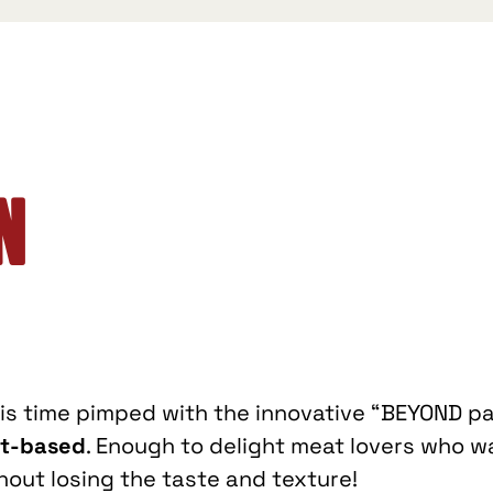
n
his time pimped with the innovative “BEYOND pa
nt-based
. Enough to delight meat lovers who w
out losing the taste and texture!