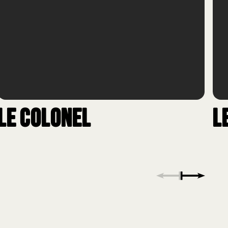
Le Colonel
L