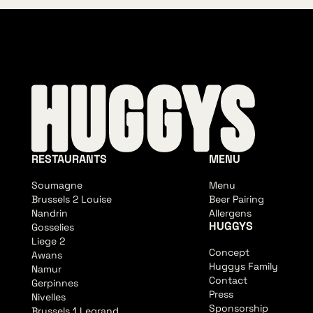
RESTAURANTS
MENU
Soumagne
Menu
Brussels 2 Louise
Beer Pairing
Nandrin
Allergens
HUGGYS
Gosselies
Liege 2
Concept
Awans
Huggys Family
Namur
Contact
Gerpinnes
Press
Nivelles
Sponsorship
Brussels 1 Legrand