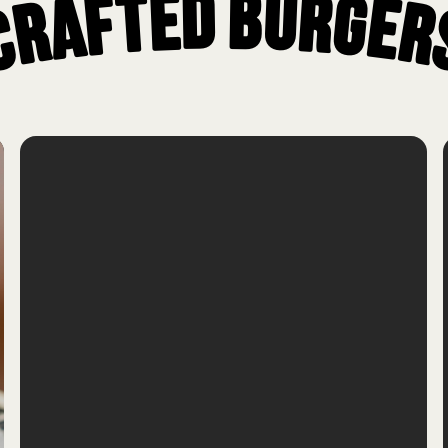
Crafted Burger