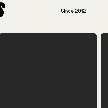
s
Since 2012