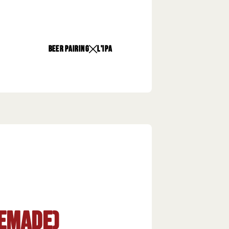
beer pairing
L'Ipa
emade)