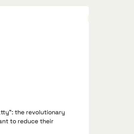
tty”: the revolutionary
ant to reduce their