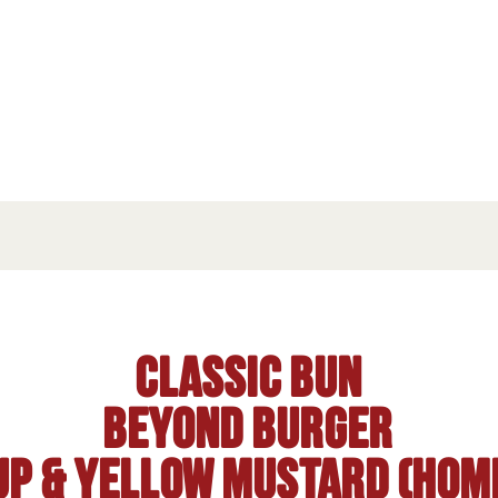
Classic Bun
BEYOND burger
up & Yellow mustard (hom