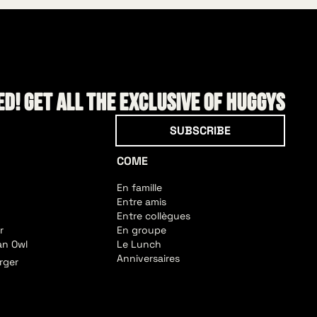
d! Get all the exclusive of HUGGYS
Subscribe
SUBSCRIBE
COME
En famille
Entre amis
Entre collègues
r
En groupe
an Owl
Le Lunch
Anniversaires
rger