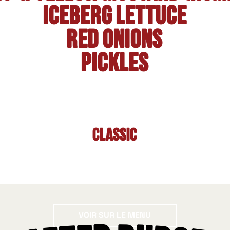
Iceberg lettuce
Red onions
Pickles
Classic
Voir sur le menu
VOIR SUR LE MENU