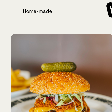
Home-made
Crafted
Burgers