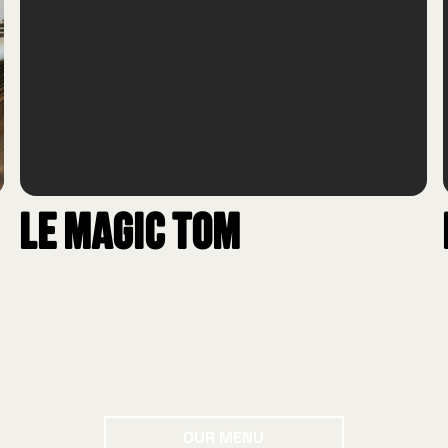
Le Magic Tom
Our menu
OUR MENU