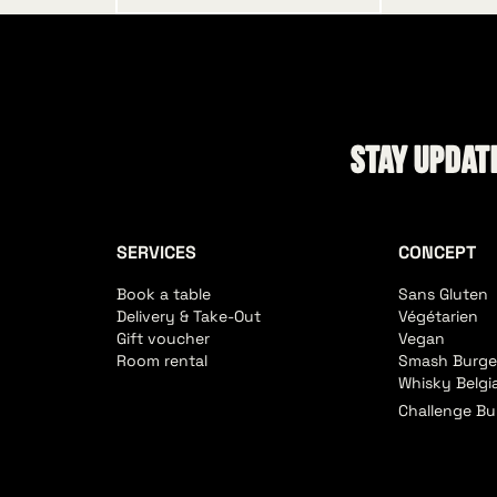
Stay update
SERVICES
CONCEPT
Book a table
Sans Gluten
Delivery & Take-Out
Végétarien
Gift voucher
Vegan
Room rental
Smash Burge
Whisky Belgi
Challenge Bu