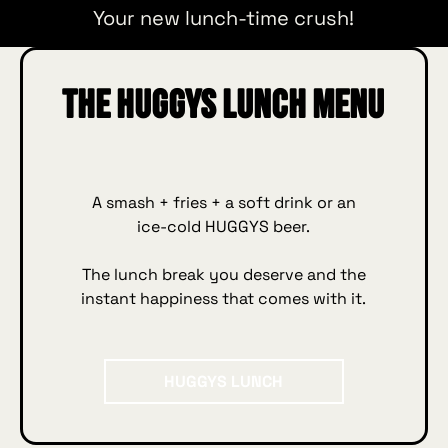
Your new lunch‑time crush!
The HUGGYS Lunch menu
A smash + fries + a soft drink or an
ice‑cold HUGGYS beer.
The lunch break you deserve and the
instant happiness that comes with it.
HUGGYS Lunch
HUGGYS LUNCH