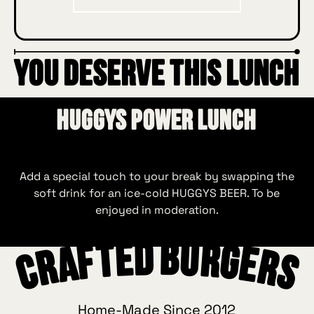
YOU DESERVE THIS LUNCH
HUGGYS Power Lunch
Add a special touch to your break by swapping the
soft drink for an ice‑cold HUGGYS BEER. To be
enjoyed in moderation.
Crafted Burgers
Home-Made Since 2012