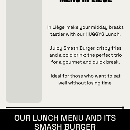
In Liège, make your midday breaks
tastier with our HUGGYS Lunch.
Juicy Smash Burger, crispy fries
and a cold drink: the perfect trio
for a gourmet and quick break.
Ideal for those who want to eat
well without losing time.
OUR LUNCH MENU AND ITS
SMASH BURGER