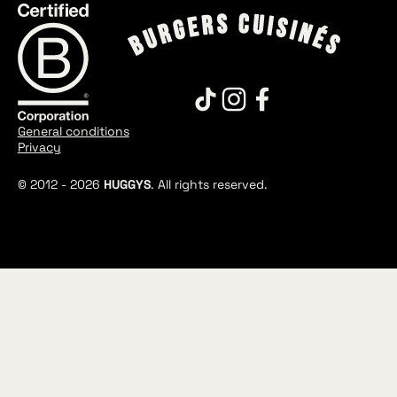
General conditions
Privacy
© 2012 -
2026
HUGGYS
. All rights reserved.