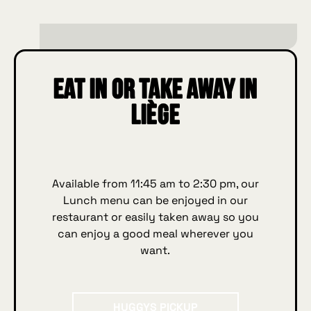
Eat in or take away in
Liège
Available from 11:45 am to 2:30 pm, our
Lunch menu can be enjoyed in our
restaurant or easily taken away so you
can enjoy a good meal wherever you
want.
HUGGYS Pickup
HUGGYS PICKUP