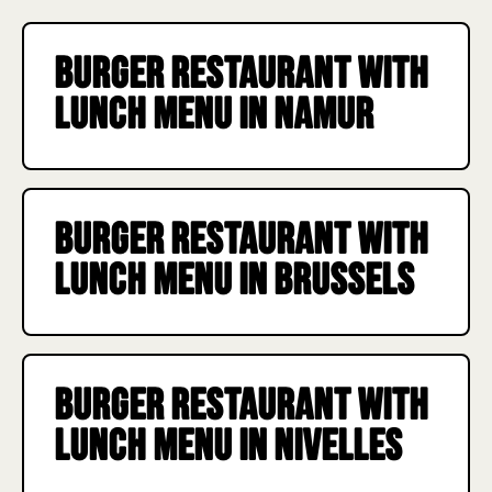
11:45 a.m. to 2:30 p.m., w
last.
Burger restaurant with
lunch menu in Namur
Burger restaurant with
lunch menu in Brussels
Burger restaurant with
lunch menu in Nivelles