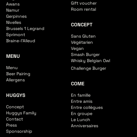
Gift voucher
Awans
Room rental
Namur
Gerpinnes
Nivelles
CONCEPT
Brussels 1 Legrand
Sprimont
Sans Gluten
Braine-l'Alleud
Végétarien
Vegan
Smash Burger
MENU
Whisky Belgian Owl
Menu
Challenge Burger
Beer Pairing
Allergens
COME
HUGGYS
En famille
Entre amis
Concept
Entre collègues
Huggys Family
En groupe
Contact
Le Lunch
Press
Anniversaires
Sponsorship