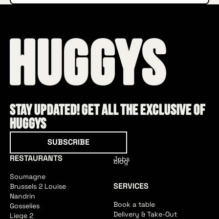
Stay updated! Get all the exclusive of
HUGGYS
Subscribe
SUBSCRIBE
RESTAURANTS
Jobs
blog
Soumagne
SERVICES
Brussels 2 Louise
Nandrin
Book a table
Gosselies
Delivery & Take-Out
Liege 2