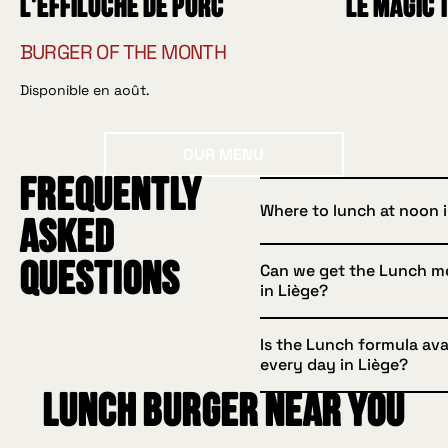
L'effiloché de porc
Le Magic 
BURGER OF THE MONTH
Disponible en août.
Our menu
OUR MENU
Frequently
Where to lunch at noon i
asked
questions
Can we get the Lunch m
HUGGYS Liège offers a l
in Liège?
with a burger, side and d
available to eat in or ta
Is the Lunch formula ava
Yes, take your formula w
every day in Liège?
enjoy at the office, at h
Lunch burger near you
outdoors.
Yes, it's served every l