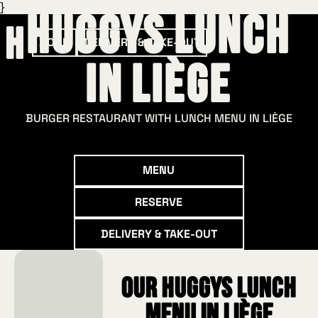
}
HUGGYS Lunch
BOOK
DELIVERY & TAKE-OUT
in Liège
BURGER RESTAURANT WITH LUNCH MENU IN LIÈGE
Menu
MENU
Reserve
RESERVE
Delivery & take-out
DELIVERY & TAKE-OUT
Our HUGGYS Lunch
menu in Liège