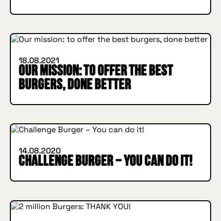
IN BURGER WE TRUST
INSIDE HUGGYS
18.08.2021
Our mission: to offer the best
burgers, done better
IN BURGER WE TRUST
INSIDE HUGGYS
14.08.2020
Challenge Burger – You can do it!
IN BURGER WE TRUST
INSIDE HUGGYS