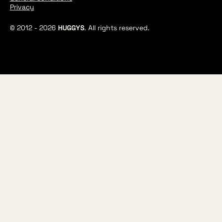
Privacy
© 2012 -
2026
HUGGYS
. All rights reserved.