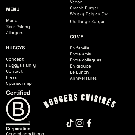
Vegan
Smash Burger
MENU
Whisky Belgian Owl
Menu
Challenge Burger
Beer Pairing
Allergens
COME
HUGGYS
En famille
Entre amis
Concept
Entre collègues
Huggys Family
En groupe
Contact
Le Lunch
Press
Anniversaires
Sponsorship
General conditions