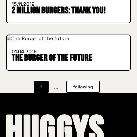
15.11.2019
2 million Burgers: THANK YOU!
IN BURGER WE TRUST
INSIDE HUGGYS
01.04.2019
The Burger of the future
...
1
following