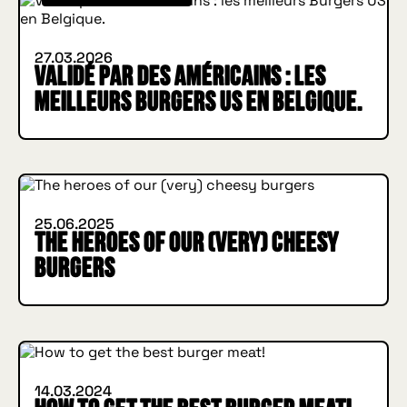
27.03.2026
Validé par des Américains : les
meilleurs Burgers US en Belgique.
IN BURGER WE TRUST
INSIDE HUGGYS
25.06.2025
The heroes of our (very) cheesy
burgers
IN BURGER WE TRUST
INSIDE HUGGYS
14.03.2024