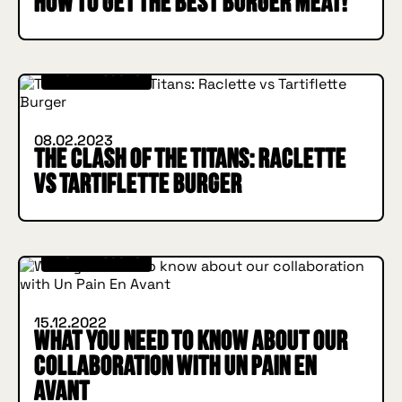
How to get the best burger meat!
IN BURGER WE TRUST
INSIDE HUGGYS
08.02.2023
The Clash of the Titans: Raclette
vs Tartiflette Burger
IN BURGER WE TRUST
INSIDE HUGGYS
15.12.2022
What you need to know about our
collaboration with Un Pain En
Avant