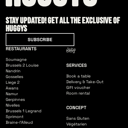
Stay updated! Get all the exclusive of
HUGGYS
Subscribe
SUBSCRIBE
RESTAURANTS
Jobs
blog
Soumagne
SERVICES
Brussels 2 Louise
Nandrin
Book a table
Gosselies
Delivery & Take-Out
Liege 2
Gift voucher
Awans
Room rental
Namur
Gerpinnes
Nivelles
CONCEPT
Brussels 1 Legrand
Sprimont
Sans Gluten
Braine-l'Alleud
Végétarien