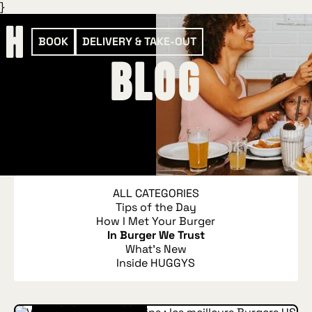
}
BOOK
DELIVERY & TAKE-OUT
blog
ALL CATEGORIES
Tips of the Day
How I Met Your Burger
In Burger We Trust
What's New
Inside HUGGYS
IN BURGER WE TRUST