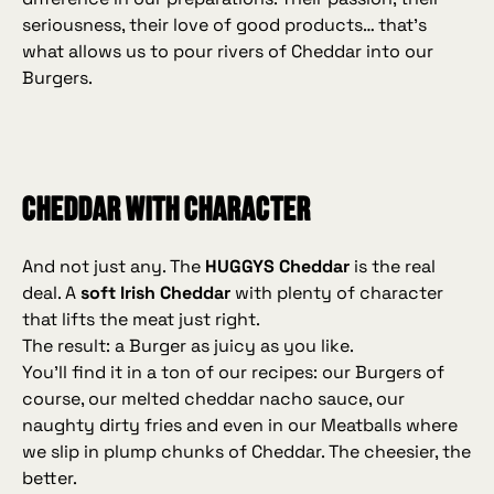
seriousness, their love of good products… that’s
what allows us to pour rivers of Cheddar into our
Burgers.
Cheddar with character
And not just any. The
HUGGYS Cheddar
is the real
deal. A
soft Irish Cheddar
with plenty of character
that lifts the meat just right.
The result: a Burger as juicy as you like.
You’ll find it in a ton of our recipes: our Burgers of
course, our melted cheddar nacho sauce, our
naughty dirty fries and even in our Meatballs where
we slip in plump chunks of Cheddar. The cheesier, the
better.