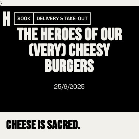
}
BOOK
DELIVERY & TAKE-OUT
The heroes of our
(very) cheesy
burgers
25/6/2025
Cheese is sacred.