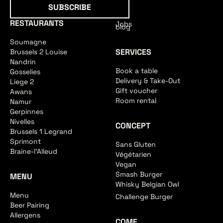
Subscribe
SUBSCRIBE
RESTAURANTS
Jobs
blog
Soumagne
SERVICES
Brussels 2 Louise
Nandrin
Book a table
Gosselies
Delivery & Take-Out
Liege 2
Gift voucher
Awans
Room rental
Namur
Gerpinnes
Nivelles
CONCEPT
Brussels 1 Legrand
Sprimont
Sans Gluten
Braine-l'Alleud
Végétarien
Vegan
Smash Burger
MENU
Whisky Belgian Owl
Menu
Challenge Burger
Beer Pairing
Allergens
COME