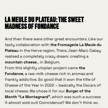
La Meule du Plateau: the sweet
madness of Fondance
And then there were other great encounters. Like our
tasty collaboration with
the Fromagerie La Meule du
Plateau
in the Herve region. There, Jean‑Marc Cabay
realised a completely crazy dream: creating a
mountain cheese
… in Belgium.
From this slightly utopian project came
the
Fondance
, a raw‑milk cheese rich in aromas and
frankly addictive. So good that it won the title of
Cheese of the Year in 2022 – basically the Oscars of
local cheese. We chose it for our
Burger of the
Month “Le Montagnard”
, which was such a success
it almost sold out! Coincidence? We don’t think so.