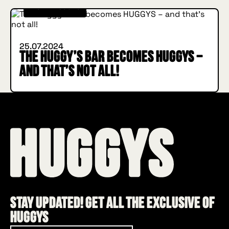
INSIDE HUGGYS
25.07.2024
The Huggy’s Bar becomes HUGGYS –
and that’s not all!
Stay updated! Get all the exclusive of
HUGGYS