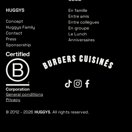
HUGGYS
En famille
Entre amis
Concept
Entre collègues
Huggys Family
En groupe
Contact
Le Lunch
Press
Anniversaires
Sponsorship
General conditions
Privacy
© 2012 -
2026
HUGGYS
. All rights reserved.