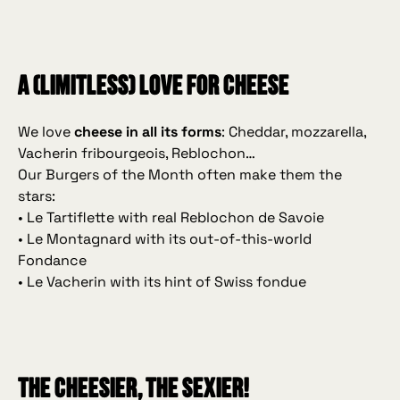
A (limitless) love for cheese
We love
cheese in all its forms
: Cheddar, mozzarella,
Vacherin fribourgeois, Reblochon…
Our Burgers of the Month often make them the
stars:
• Le Tartiflette with real Reblochon de Savoie
• Le Montagnard with its out‑of‑this‑world
Fondance
• Le Vacherin with its hint of Swiss fondue
The cheesier, the sexier!