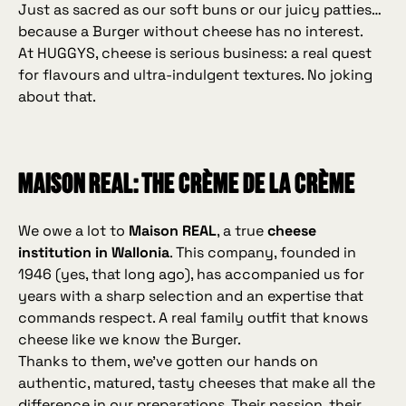
Just as sacred as our soft buns or our juicy patties…
because a Burger without cheese has no interest.
At HUGGYS, cheese is serious business: a real quest
for flavours and ultra‑indulgent textures. No joking
about that.
Maison REAL: the crème de la crème
We owe a lot to
Maison REAL
, a true
cheese
institution in Wallonia
. This company, founded in
1946 (yes, that long ago), has accompanied us for
years with a sharp selection and an expertise that
commands respect. A real family outfit that knows
cheese like we know the Burger.
Thanks to them, we’ve gotten our hands on
authentic, matured, tasty cheeses that make all the
difference in our preparations. Their passion, their