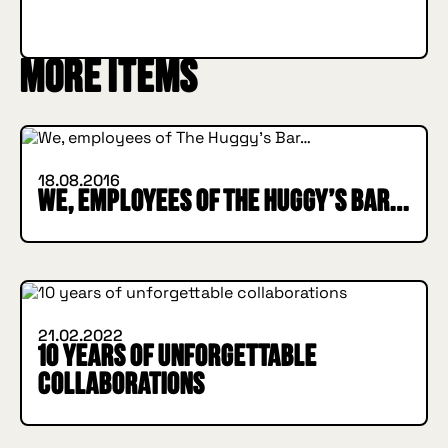
SUBSCRIBE
More items
INSIDE HUGGYS
18.08.2016
We, employees of The Huggy’s Bar…
INSIDE HUGGYS
21.02.2022
10 years of unforgettable
collaborations