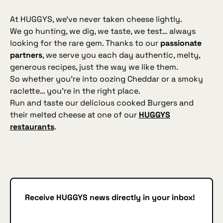
At HUGGYS, we’ve never taken cheese lightly.
We go hunting, we dig, we taste, we test… always
looking for the rare gem. Thanks to our
passionate
partners
, we serve you each day authentic, melty,
generous recipes, just the way we like them.
So whether you’re into oozing Cheddar or a smoky
raclette… you’re in the right place.
Run and taste our delicious cooked Burgers and
their melted cheese at one of our
HUGGYS
restaurants
.
Receive HUGGYS news directly in your inbox!
Subscribe