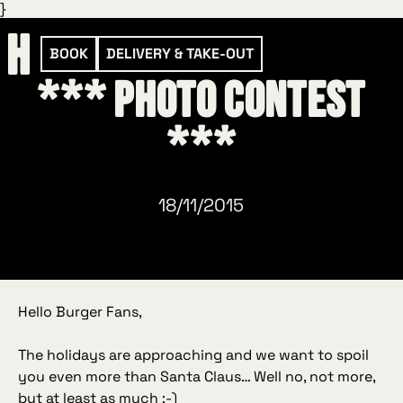
}
BOOK
DELIVERY & TAKE-OUT
*** Photo contest
***
18/11/2015
Hello Burger Fans,
The holidays are approaching and we want to spoil
you even more than Santa Claus… Well no, not more,
but at least as much :-)