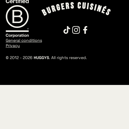
General conditions
Privacy
© 2012 -
2026
HUGGYS
. All rights reserved.