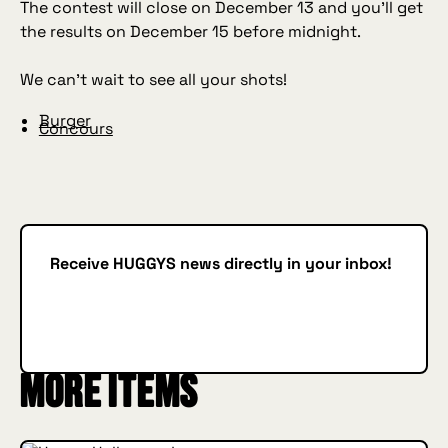
The contest will close on December 13 and you'll get
the results on December 15 before midnight.
We can’t wait to see all your shots!
Burger
Concours
Receive HUGGYS news directly in your inbox!
Subscribe
SUBSCRIBE
More items
INSIDE HUGGYS