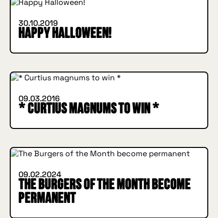
30.10.2019
Happy Halloween!
INSIDE HUGGYS
09.03.2016
* Curtius magnums to win *
INSIDE HUGGYS
09.02.2024
The Burgers of the Month become
permanent