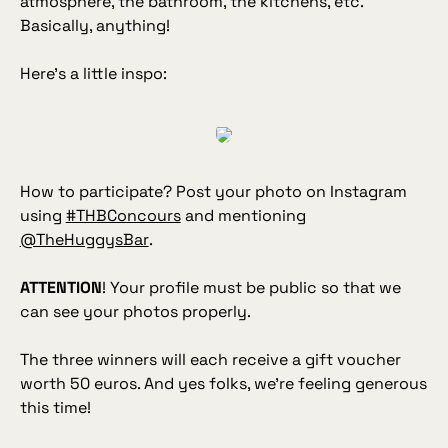
atmosphere, the bathroom, the kitchens, etc.
Basically, anything!
Here's a little inspo:
How to participate? Post your photo on Instagram
using
#THBConcours
and mentioning
@TheHuggysBar
.
ATTENTION
! Your profile must be public so that we
can see your photos properly.
The three winners will each receive a gift voucher
worth 50 euros. And yes folks, we're feeling generous
this time!