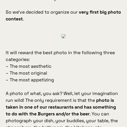
So we've decided to organize our
very first big photo
contest
.
It will reward the best photo in the following three
categories:
– The most aesthetic
– The most original
– The most appetizing
A photo of what, you ask? Well, let your imagination
run wild! The only requirement is that the
photo is
taken in one of our restaurants and has something
to do with the Burgers and/or the beer
. You can
photograph your dish, your buddies, your table, the