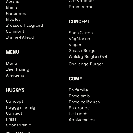
Gift voucher
Awans
Room rental
Namur
Gerpinnes
Nivelles
CONCEPT
Brussels 1 Legrand
Sprimont
Sans Gluten
Braine-l'Alleud
Végétarien
Vegan
Smash Burger
MENU
Whisky Belgian Owl
Menu
Challenge Burger
Beer Pairing
Allergens
COME
HUGGYS
En famille
Entre amis
Concept
Entre collègues
Huggys Family
En groupe
Contact
Le Lunch
Press
Anniversaires
Sponsorship