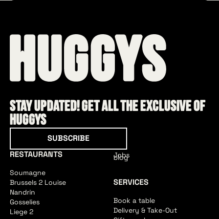
Stay updated! Get all the exclusive of
HUGGYS
Subscribe
SUBSCRIBE
RESTAURANTS
Jobs
blog
Soumagne
SERVICES
Brussels 2 Louise
Nandrin
Book a table
Gosselies
Delivery & Take-Out
Liege 2