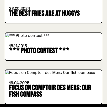
23.05.2024
The best fries are at HUGGYS
INSIDE HUGGYS
18.11.2015
*** Photo contest ***
INSIDE HUGGYS
16.04.2025
Focus on Comptoir des Mers: Our
fish compass