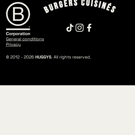
General conditions
Privacy
© 2012 -
2026
HUGGYS
. All rights reserved.