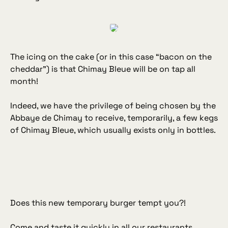
The icing on the cake (or in this case “
bacon on the
cheddar
”) is that Chimay Bleue will be on tap all
month!
Indeed, we have the privilege of being chosen by the
Abbaye de Chimay to receive, temporarily, a few kegs
of Chimay Bleue, which usually exists only in bottles.
Does this new temporary burger tempt you?!
Come and taste it quickly in all our restaurants.