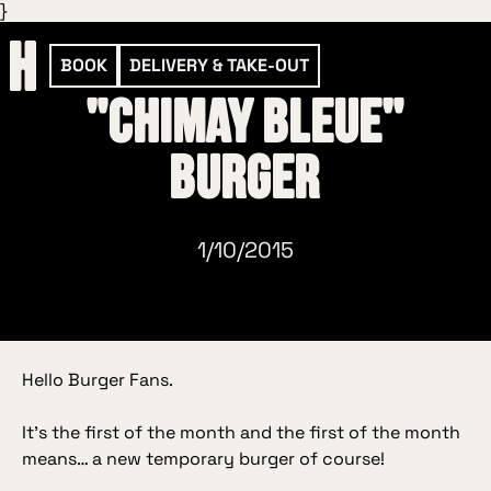
}
BOOK
DELIVERY & TAKE-OUT
"Chimay Bleue"
Burger
1/10/2015
Hello Burger Fans.
It’s the first of the month and the first of the month
means… a new temporary burger of course!