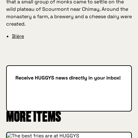
that a small group of monks came to settle on the
wild plateau of Scourmont near Chimay. Around the
monastery a farm, a brewery and a cheese dairy were
created.
Bière
Receive HUGGYS news directly in your inbox!
Subscribe
SUBSCRIBE
More items
INSIDE HUGGYS