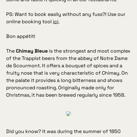
PS: Want to book easily without any fuss?! Use our
online booking tool
ici
.
Bon appétit!
The
Chimay Bleue
is the strongest and most complex
of the Trappist beers from the abbey of Notre Dame
de Scourmont. It offers a bouquet of spices and a
fruity nose that is very characteristic of Chimay. On
the palate it provides a long bitterness and shows
pronounced roasting. Originally made only for
Christmas, it has been brewed regularly since 1958.
Did you know? It was during the summer of 1850