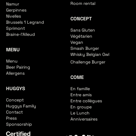
Room rental
Namur
Gerpinnes
Nivelles
CONCEPT
Brussels 1 Legrand
Sprimont
Sans Gluten
Braine-l'Alleud
Végétarien
Vegan
Smash Burger
MENU
Whisky Belgian Owl
Menu
Challenge Burger
Beer Pairing
Allergens
COME
HUGGYS
En famille
Entre amis
Concept
Entre collègues
Huggys Family
En groupe
Contact
Le Lunch
Press
Anniversaires
Sponsorship