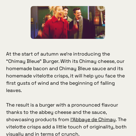
At the start of autumn we’re introducing the
“Chimay Bleue” Burger. With its Chimay cheese, our
homemade bacon and Chimay Bleue sauce and its
homemade vitelotte crisps, it will help you face the
first gusts of wind and the beginning of falling
leaves.
The result is a burger with a pronounced flavour
thanks to the abbey cheese and the sauce,
showcasing products from
l’Abbaye de Chimay
. The
vitelotte crisps add a little touch of originality, both
visually and in terms of crunch.