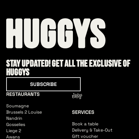
Stay updated! Get all the exclusive of
HUGGYS
Subscribe
SUBSCRIBE
RESTAURANTS
Jobs
blog
Soumagne
SERVICES
Brussels 2 Louise
Nandrin
Book a table
Gosselies
Delivery & Take-Out
Liege 2
Gift voucher
Awans