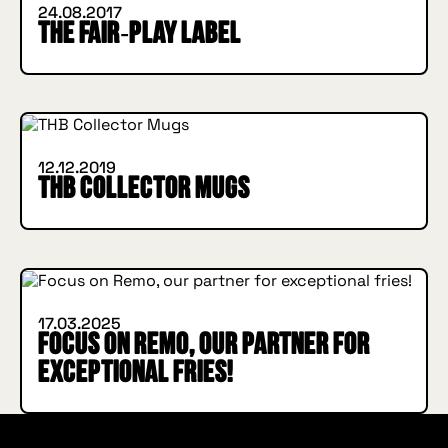
24.08.2017
The Fair‑Play label
INSIDE HUGGYS
12.12.2019
THB Collector Mugs
INSIDE HUGGYS
17.03.2025
Focus on Remo, our partner for
exceptional fries!