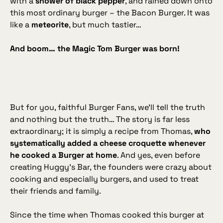
with a
shower of black pepper
, and rained down onto
this most ordinary burger – the Bacon Burger. It was
like a
meteorite
, but much tastier…
And boom… the Magic Tom Burger was born!
But for you, faithful Burger Fans, we’ll tell the truth
and nothing but the truth… The story is far less
extraordinary; it is simply a recipe from Thomas,
who
systematically added a cheese croquette whenever
he cooked a Burger at home
. And yes, even before
creating Huggy’s Bar, the founders were crazy about
cooking and especially burgers, and used to treat
their friends and family.
Since the time when Thomas cooked this burger at