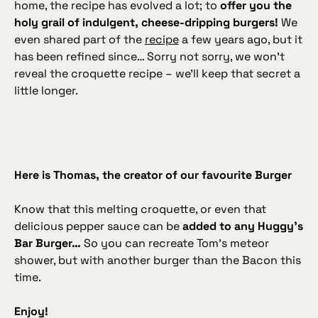
home, the recipe has evolved a lot; to
offer you the
holy grail of indulgent, cheese‑dripping burgers!
We
even shared part of the
recipe
a few years ago, but it
has been refined since… Sorry not sorry, we won’t
reveal the croquette recipe – we’ll keep that secret a
little longer.
Here is Thomas, the creator of our favourite Burger
Know that this melting croquette, or even that
delicious pepper sauce can be
added to any Huggy’s
Bar Burger…
So you can recreate Tom’s meteor
shower, but with another burger than the Bacon this
time.
Enjoy!