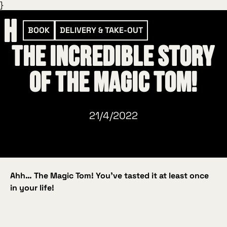
}
BOOK
DELIVERY & TAKE-OUT
The incredible story
of the Magic Tom!
21/4/2022
Ahh… The Magic Tom! You’ve tasted it at least once
in your life!