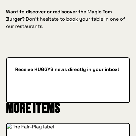
Want to discover or rediscover the Magic Tom
Burger?
Don’t hesitate to
book
your table in one of
our restaurants.
Receive HUGGYS news directly in your inbox!
Subscribe
SUBSCRIBE
More items
INSIDE HUGGYS