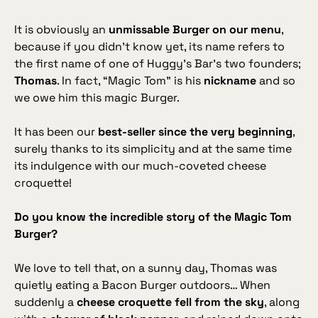
It is obviously an
unmissable Burger on our menu
,
because if you didn’t know yet, its name refers to
the first name of one of Huggy’s Bar’s two founders;
Thomas
. In fact, “Magic Tom” is his
nickname
and so
we owe him this magic Burger.
It has been our
best‑seller since the very beginning
,
surely thanks to its simplicity and at the same time
its indulgence with our much‑coveted cheese
croquette!
Do you know the incredible story of the Magic Tom
Burger?
We love to tell that, on a sunny day, Thomas was
quietly eating a Bacon Burger outdoors… When
suddenly a
cheese croquette fell from the sky
, along