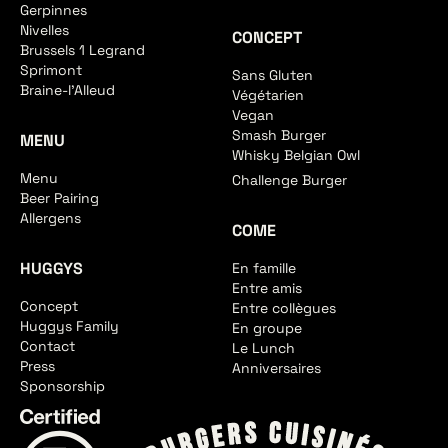
Gerpinnes
Nivelles
CONCEPT
Brussels 1 Legrand
Sprimont
Sans Gluten
Braine-l'Alleud
Végétarien
Vegan
Smash Burger
MENU
Whisky Belgian Owl
Menu
Challenge Burger
Beer Pairing
Allergens
COME
HUGGYS
En famille
Entre amis
Concept
Entre collègues
Huggys Family
En groupe
Contact
Le Lunch
Press
Anniversaires
Sponsorship