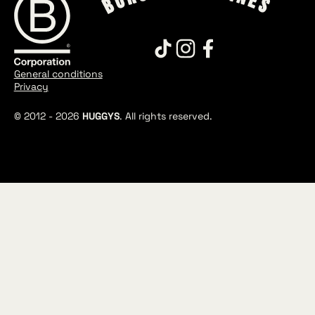
General conditions
Privacy
© 2012 -
2026
HUGGYS
. All rights reserved.