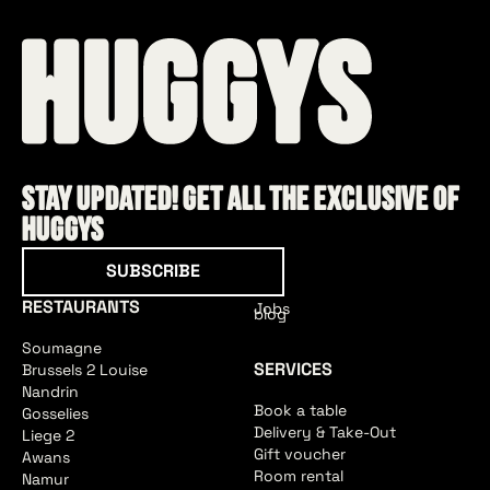
Stay updated! Get all the exclusive of
HUGGYS
Subscribe
SUBSCRIBE
RESTAURANTS
Jobs
blog
Soumagne
SERVICES
Brussels 2 Louise
Nandrin
Book a table
Gosselies
Delivery & Take-Out
Liege 2
Gift voucher
Awans
Room rental
Namur