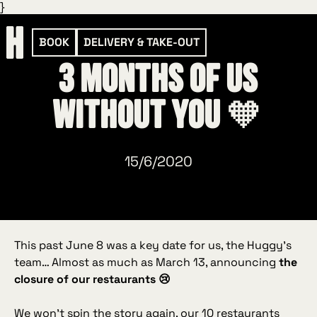
}
BOOK
DELIVERY & TAKE-OUT
3 months of us
without you 🧡
15/6/2020
This past June 8 was a key date for us, the Huggy’s
team… Almost as much as March 13, announcing
the
closure of our restaurants 😢
We won’t spin the story again, our 10 restaurants