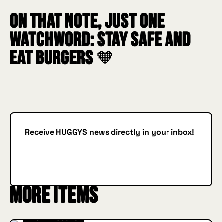
On that note, just one
watchword: STAY SAFE AND
EAT BURGERS 🧡
Receive HUGGYS news directly in your inbox!
Subscribe
SUBSCRIBE
More items
INSIDE HUGGYS