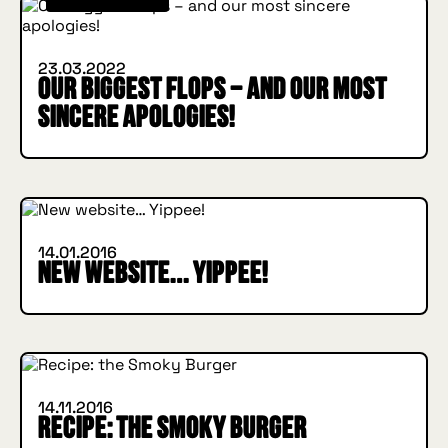
23.03.2022
Our biggest flops – and our most
sincere apologies!
INSIDE HUGGYS
14.01.2016
New website… Yippee!
IN BURGER WE TRUST
INSIDE HUGGYS
14.11.2016
Recipe: the Smoky Burger