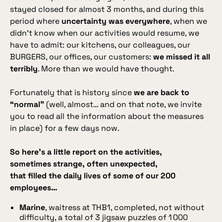
stayed closed for almost 3 months, and during this
period where
uncertainty was everywhere
, when we
didn’t know when our activities would resume, we
have to admit: our kitchens, our colleagues, our
BURGERS, our offices, our customers:
we missed it all
terribly
. More than we would have thought.
Fortunately that is history since
we are back to
“normal”
(well, almost… and on that note, we invite
you to read all the information about the measures
in place) for a few days now.
So here’s a little report on the activities,
sometimes strange, often unexpected,
that filled the daily lives of some of our 200
employees…
Marine
, waitress at THB1, completed, not without
difficulty, a total of 3 jigsaw puzzles of 1 000