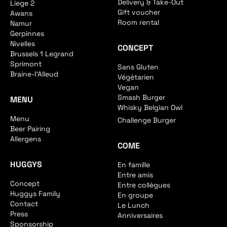
Delivery & Take-Out
Liege 2
Gift voucher
Awans
Room rental
Namur
Gerpinnes
Nivelles
CONCEPT
Brussels 1 Legrand
Sprimont
Sans Gluten
Braine-l'Alleud
Végétarien
Vegan
Smash Burger
MENU
Whisky Belgian Owl
Menu
Challenge Burger
Beer Pairing
Allergens
COME
HUGGYS
En famille
Entre amis
Concept
Entre collègues
Huggys Family
En groupe
Contact
Le Lunch
Press
Anniversaires
Sponsorship