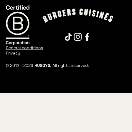
General conditions
Privacy
© 2012 -
2026
HUGGYS
. All rights reserved.