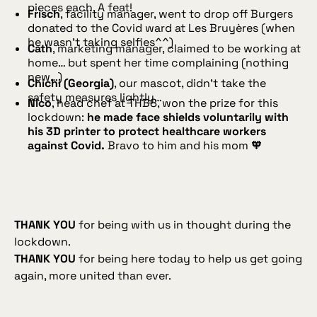
pieces each. A feat!
Frisch
, facility manager, went to drop off Burgers
donated to the Covid ward at Les Bruyères (when
he wasn’t taking selfies^^)
Cath
, marketing manager, claimed to be working at
home… but spent her time complaining (nothing
new…)
Chichi (Georgia)
, our mascot, didn’t take the
safety measures lightly…
Nico
, head chef at THB8, won the prize for this
lockdown:
he made face shields voluntarily with
his 3D printer to protect healthcare workers
against Covid.
Bravo to him and his mom 🧡
THANK YOU
for being with us in thought during the
lockdown.
THANK YOU
for being here today to help us get going
again, more united than ever.