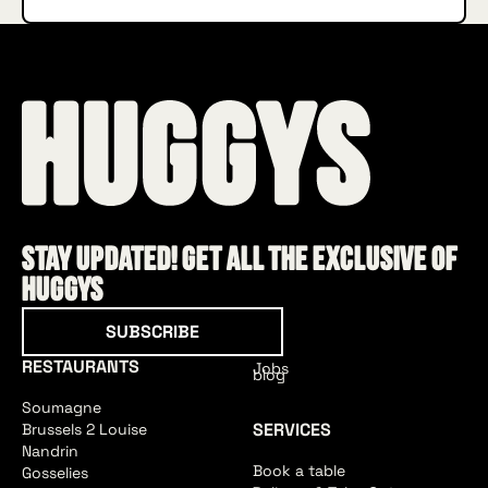
Stay updated! Get all the exclusive of
HUGGYS
Subscribe
SUBSCRIBE
RESTAURANTS
Jobs
blog
Soumagne
SERVICES
Brussels 2 Louise
Nandrin
Book a table
Gosselies