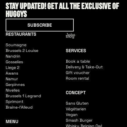
Stay updated! Get all the exclusive of
HUGGYS
Subscribe
SUBSCRIBE
RESTAURANTS
Jobs
blog
Soumagne
SERVICES
Brussels 2 Louise
Nandrin
Book a table
Gosselies
Delivery & Take-Out
Liege 2
Gift voucher
Awans
Room rental
Namur
Gerpinnes
Nivelles
CONCEPT
Brussels 1 Legrand
Sprimont
Sans Gluten
Braine-l'Alleud
Végétarien
Vegan
Smash Burger
MENU
Whisky Belgian Owl