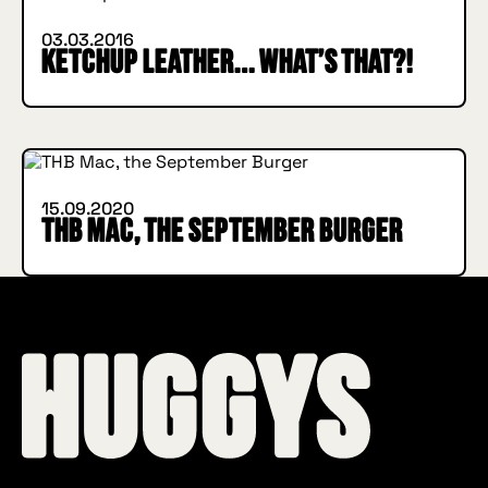
03.03.2016
Ketchup leather… what’s that?!
INSIDE HUGGYS
15.09.2020
THB Mac, the September Burger