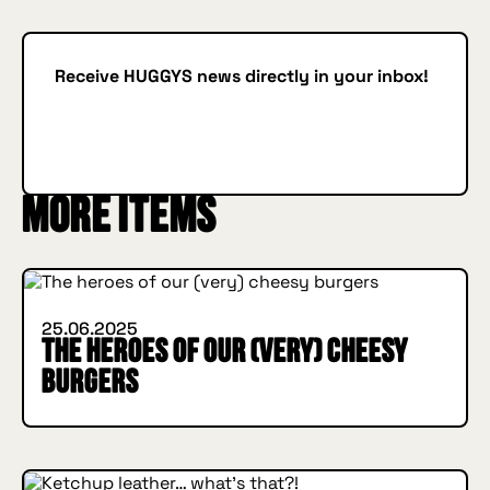
Receive HUGGYS news directly in your inbox!
Subscribe
SUBSCRIBE
IN BURGER WE TRUST
More items
INSIDE HUGGYS
25.06.2025
The heroes of our (very) cheesy
burgers
INSIDE HUGGYS