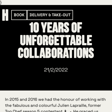
}
BOOK
DELIVERY & TAKE-OUT
10 years of
unforgettable
collaborations
21/2/2022
In 2015 and 2016 we had the honour of working with
the fabulous and colourful Julien Lapraille, former
Top Chef season 5 contestant 👨‍🍳. He graced us