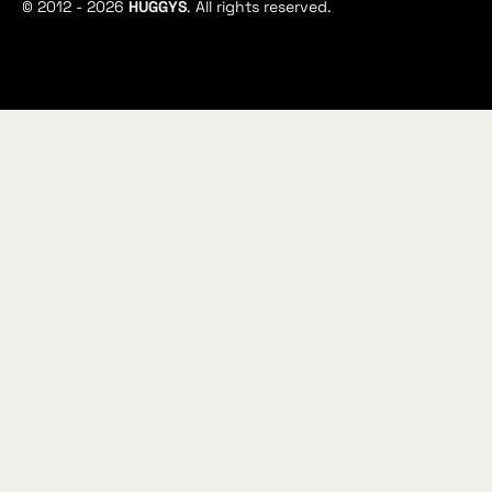
© 2012 -
2026
HUGGYS
. All rights reserved.