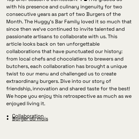
with his presence and culinary ingenuity for two
consecutive years as part of two Burgers of the
Month. The Huggy’s Bar Family loved it so much that
since then we’ve continued to invite talented and
passionate artisans to collaborate with us. This
article looks back on ten unforgettable
collaborations that have punctuated our history:
from local chefs and chocolatiers to brewers and
butchers, each collaboration has brought a unique
twist to our menu and challenged us to create
extraordinary burgers. Dive into our story of
friendship, innovation and shared taste for the best!
We hope you enjoy this retrospective as much as we
enjoyed living it.
Collaboration
Burger du mois