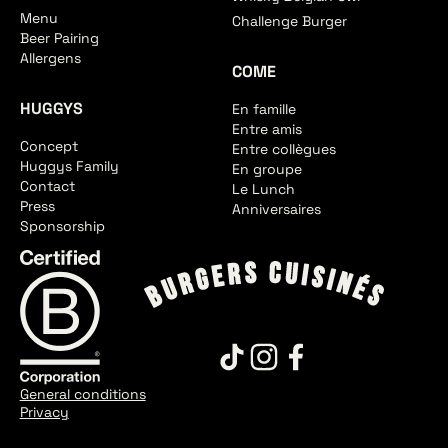
Menu
Challenge Burger
Beer Pairing
Allergens
COME
HUGGYS
En famille
Entre amis
Concept
Entre collègues
Huggys Family
En groupe
Contact
Le Lunch
Press
Anniversaires
Sponsorship
General conditions
Privacy