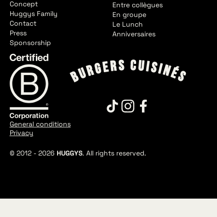
Concept
Entre collègues
Huggys Family
En groupe
Contact
Le Lunch
Press
Anniversaires
Sponsorship
General conditions
Privacy
© 2012 -
2026
HUGGYS
. All rights reserved.