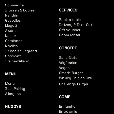
Soumagne
SERVICES
Brussels 2 Louise
Nandrin
Book a table
Gosselies
Delivery & Take-Out
Liege 2
Gift voucher
Awans
Room rental
Namur
Gerpinnes
Nivelles
CONCEPT
Brussels 1 Legrand
Sprimont
Sans Gluten
Braine-l'Alleud
Végétarien
Vegan
Smash Burger
MENU
Whisky Belgian Owl
Menu
Challenge Burger
Beer Pairing
Allergens
COME
HUGGYS
En famille
Entre amis