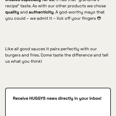
recipe” taste. As with our other products we chose
quality
and
authenticity
. A god‑worthy mayo that
you could – we admit it – lick off your fingers 😳
Like all good sauces it pairs perfectly with our
burgers and fries. Come taste the difference and tell
us what you think!
Receive HUGGYS news directly in your inbox!
Subscribe
SUBSCRIBE