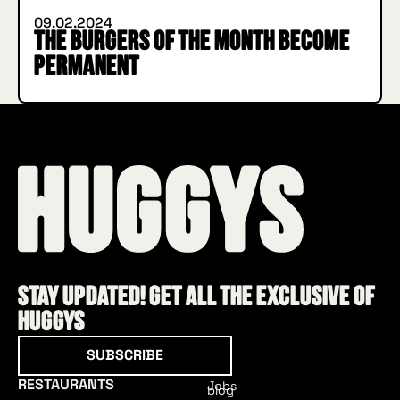
09.02.2024
The Burgers of the Month become
permanent
Stay updated! Get all the exclusive of
HUGGYS
Subscribe
SUBSCRIBE
RESTAURANTS
Jobs
blog