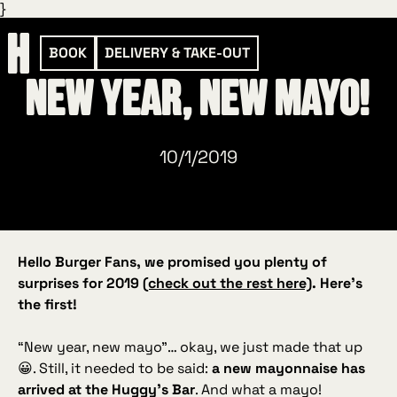
}
BOOK
DELIVERY & TAKE-OUT
New year, new mayo!
10/1/2019
Hello Burger Fans, we promised you plenty of
surprises for 2019
(check out the rest here)
. Here’s
the first!
“New year, new mayo”
… okay, we just made that up
😀. Still, it needed to be said:
a new mayonnaise has
arrived at the Huggy’s Bar
. And what a mayo!