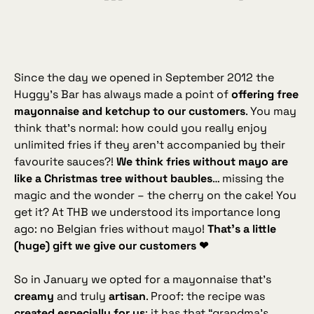
Since the day we opened in September 2012 the
Huggy’s Bar has always made a point of
offering free
mayonnaise and ketchup to our customers
. You may
think that’s normal: how could you
really
enjoy
unlimited fries if they aren’t accompanied by their
favourite sauces?!
We think fries without mayo are
like a Christmas tree without baubles
… missing the
magic and the wonder – the cherry on the cake! You
get it? At THB we understood its importance long
ago: no Belgian fries without mayo!
That’s a little
(huge) gift we give our customers ❤
So in January we opted for a mayonnaise that’s
creamy
and truly
artisan
. Proof: the recipe was
created especially for us
; it has that “grandma’s