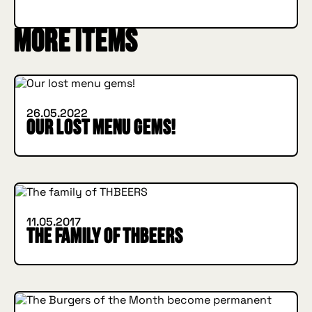
More items
INSIDE HUGGYS
26.05.2022
Our lost menu gems!
INSIDE HUGGYS
11.05.2017
The family of THBEERS
INSIDE HUGGYS