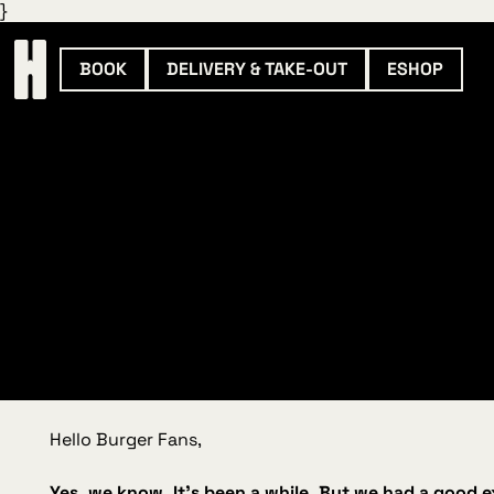
}
BOOK
DELIVERY & TAKE-OUT
ESHOP
Hello Burger Fans,
Yes, we know. It’s been a while. But we had a good 