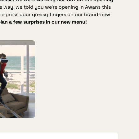
he way, we told you we’re opening in Awans this
me press your greasy fingers on our brand‑new
plan a few surprises in our new menu!