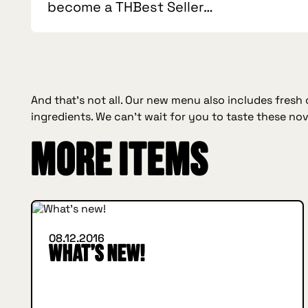
become a THBest Seller…
And that’s not all. Our new menu also includes fresh
ingredients. We can’t wait for you to taste these nov
More items
WHAT'S NEW
08.12.2016
What’s new!