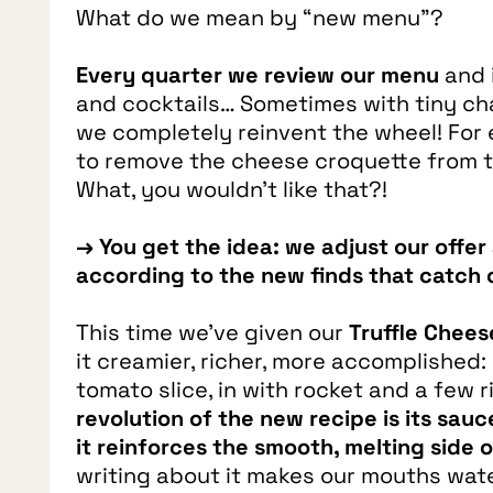
What do we mean by “new menu”?
Every quarter we review our menu
and 
and cocktails… Sometimes with tiny ch
we completely reinvent the wheel! For 
to remove the cheese croquette from 
What, you wouldn’t like that?!
→ You get the idea: we adjust our offe
according to the new finds that catch 
This time we’ve given our
Truffle Chee
it creamier, richer, more accomplished:
tomato slice, in with rocket and a few r
revolution of the new recipe is its sauc
it reinforces the smooth, melting side
writing about it makes our mouths water