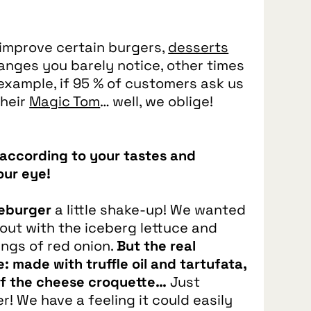
improve certain burgers,
desserts
anges you barely notice, other times
example, if 95 % of customers ask us
their
Magic Tom
… well, we oblige!
r according to your tastes and
our eye!
seburger
a little shake‑up! We wanted
 out with the iceberg lettuce and
ings of red onion.
But the real
e: made with truffle oil and tartufata,
 of the cheese croquette…
Just
! We have a feeling it could easily