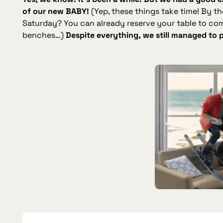
of our new BABY!
(Yep, these things take time! By t
Saturday? You can already reserve your table to co
benches…)
Despite everything, we still managed to 