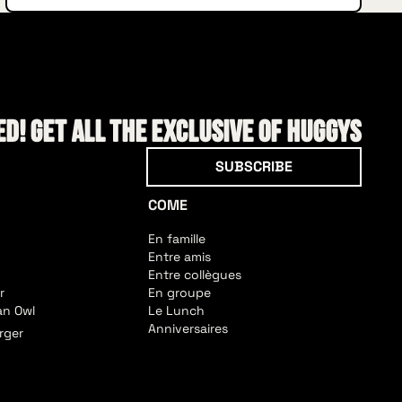
d! Get all the exclusive of HUGGYS
Subscribe
SUBSCRIBE
COME
En famille
Entre amis
Entre collègues
r
En groupe
an Owl
Le Lunch
Anniversaires
rger