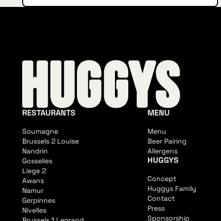
RESTAURANTS
MENU
Soumagne
Menu
Brussels 2 Louise
Beer Pairing
Nandrin
Allergens
HUGGYS
Gosselies
Liege 2
Concept
Awans
Huggys Family
Namur
Contact
Gerpinnes
Press
Nivelles
Sponsorship
Brussels 1 Legrand