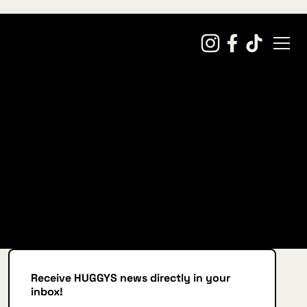
Receive HUGGYS news directly in your
inbox!