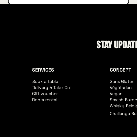
Stay update
SERVICES
CONCEPT
Book a table
Sans Gluten
Delivery & Take-Out
Végétarien
Gift voucher
Vegan
Room rental
Smash Burge
Whisky Belgi
Challenge Bu