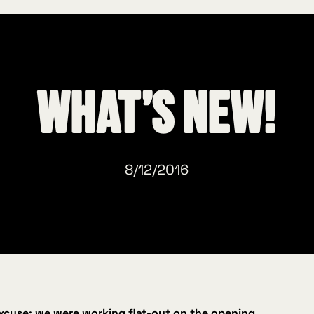
What’s new!
8/12/2016
excuse: we were working flat‑out on the opening