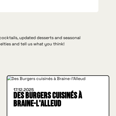
 cocktails, updated desserts and seasonal
elties and tell us what you think!
WHAT'S NEW
17.12.2025
Des Burgers cuisinés à
Braine-l'Alleud