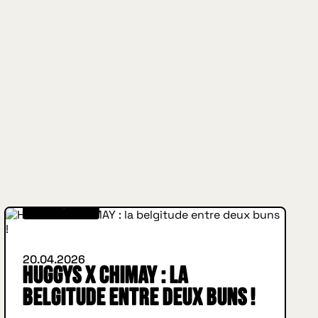
WHAT'S NEW
20.04.2026
HUGGYS x CHIMAY : la
belgitude entre deux buns !