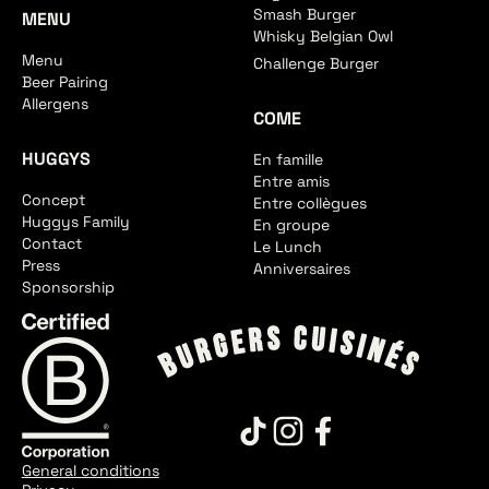
Smash Burger
MENU
Whisky Belgian Owl
Menu
Challenge Burger
Beer Pairing
Allergens
COME
HUGGYS
En famille
Entre amis
Concept
Entre collègues
Huggys Family
En groupe
Contact
Le Lunch
Press
Anniversaires
Sponsorship
General conditions