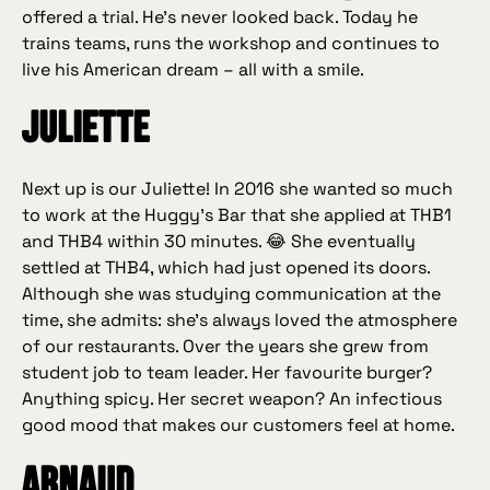
offered a trial. He’s never looked back. Today he
trains teams, runs the workshop and continues to
live his American dream – all with a smile.
Juliette
Next up is our Juliette! In 2016 she wanted so much
to work at the Huggy’s Bar that she applied at THB1
and THB4 within 30 minutes. 😂 She eventually
settled at THB4, which had just opened its doors.
Although she was studying communication at the
time, she admits: she’s always loved the atmosphere
of our restaurants. Over the years she grew from
student job to team leader. Her favourite burger?
Anything spicy. Her secret weapon? An infectious
good mood that makes our customers feel at home.
Arnaud