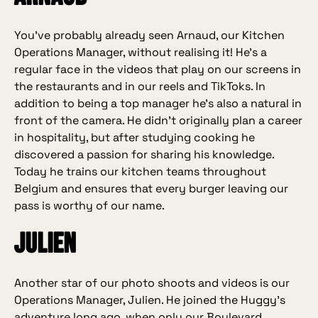
You’ve probably already seen Arnaud, our Kitchen
Operations Manager, without realising it! He’s a
regular face in the videos that play on our screens in
the restaurants and in our reels and TikToks. In
addition to being a top manager he’s also a natural in
front of the camera. He didn’t originally plan a career
in hospitality, but after studying cooking he
discovered a passion for sharing his knowledge.
Today he trains our kitchen teams throughout
Belgium and ensures that every burger leaving our
pass is worthy of our name.
Julien
Another star of our photo shoots and videos is our
Operations Manager, Julien. He joined the Huggy’s
adventure long ago, when only our Boulevard