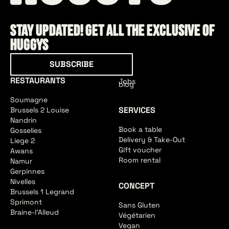
Stay updated! Get all the exclusive of
HUGGYS
Subscribe
SUBSCRIBE
RESTAURANTS
Jobs
blog
Soumagne
SERVICES
Brussels 2 Louise
Nandrin
Book a table
Gosselies
Delivery & Take-Out
Liege 2
Gift voucher
Awans
Room rental
Namur
Gerpinnes
Nivelles
CONCEPT
Brussels 1 Legrand
Sprimont
Sans Gluten
Braine-l'Alleud
Végétarien
Vegan