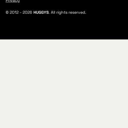
Privacy
© 2012 -
2026
HUGGYS
. All rights reserved.