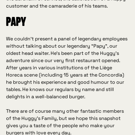
customer and the camaraderie of his teams.
Papy
We couldn’t present a panel of legendary employees
without talking about our legendary “Papy”, our
oldest head waiter. He’s been part of the Huggy’s
adventure since our very first restaurant opened.
After years in various institutions of the Liège
Horeca scene (including 15 years at the Concordia)
he brought his experience and good humour to our
tables. He knows our regulars by name and still
delights in a well‑balanced burger.
There are of course many other fantastic members
of the Huggy’s Family, but we hope this snapshot
gives you a taste of the people who make your
burgers with love every day.