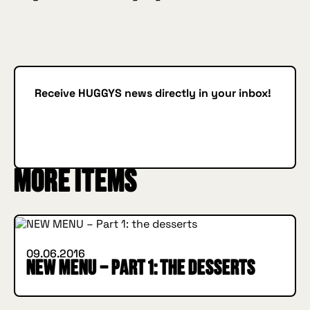
Receive HUGGYS news directly in your inbox!
Subscribe
SUBSCRIBE
More items
INSIDE HUGGYS
09.06.2016
NEW MENU – Part 1: the desserts
INSIDE HUGGYS