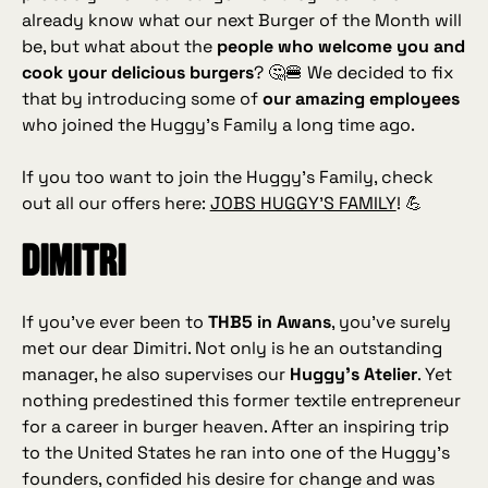
already know what our next Burger of the Month will
be, but what about the
people who welcome you and
cook your delicious burgers
? 🤔🍔 We decided to fix
that by introducing some of
our amazing employees
who joined the Huggy’s Family a long time ago.
If you too want to join the Huggy’s Family, check
out all our offers here:
JOBS HUGGY’S FAMILY
! 💪
Dimitri
If you’ve ever been to
THB5 in Awans
, you’ve surely
met our dear Dimitri. Not only is he an outstanding
manager, he also supervises our
Huggy’s Atelier
. Yet
nothing predestined this former textile entrepreneur
for a career in burger heaven. After an inspiring trip
to the United States he ran into one of the Huggy’s
founders, confided his desire for change and was