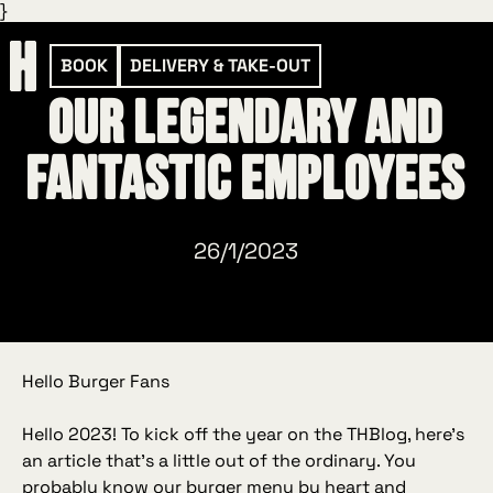
}
BOOK
DELIVERY & TAKE-OUT
Our legendary and
fantastic employees
26/1/2023
Hello Burger Fans
Hello 2023! To kick off the year on the THBlog, here’s
an article that’s a little out of the ordinary. You
probably know our burger menu by heart and