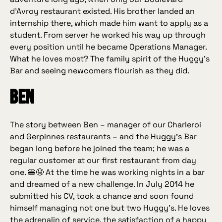
d’Avroy restaurant existed. His brother landed an
internship there, which made him want to apply as a
student. From server he worked his way up through
every position until he became Operations Manager.
What he loves most? The family spirit of the Huggy’s
Bar and seeing newcomers flourish as they did.
Ben
The story between Ben – manager of our Charleroi
and Gerpinnes restaurants – and the Huggy’s Bar
began long before he joined the team; he was a
regular customer at our first restaurant from day
one. 🍔🤤 At the time he was working nights in a bar
and dreamed of a new challenge. In July 2014 he
submitted his CV, took a chance and soon found
himself managing not one but two Huggy’s. He loves
the adrenalin of service, the satisfaction of a happy