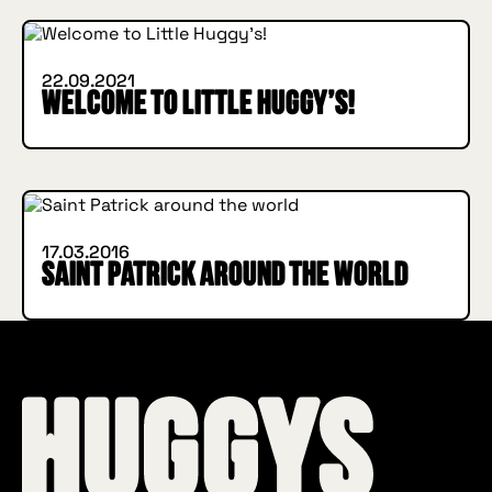
22.09.2021
Welcome to Little Huggy’s!
INSIDE HUGGYS
17.03.2016
Saint Patrick around the world