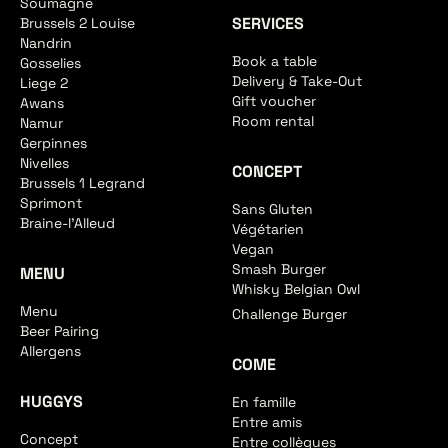
Soumagne
SERVICES
Brussels 2 Louise
Nandrin
Book a table
Gosselies
Delivery & Take-Out
Liege 2
Gift voucher
Awans
Room rental
Namur
Gerpinnes
Nivelles
CONCEPT
Brussels 1 Legrand
Sprimont
Sans Gluten
Braine-l'Alleud
Végétarien
Vegan
Smash Burger
MENU
Whisky Belgian Owl
Menu
Challenge Burger
Beer Pairing
Allergens
COME
HUGGYS
En famille
Entre amis
Concept
Entre collègues