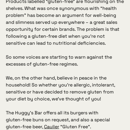
Products labelled “gluten‑free” are flourishing on the
shelves. What was once synonymous with “health
problem” has become an argument for well‑being
and slimness served up everywhere – a great sales
opportunity for certain brands. The problem is that
following a gluten‑free diet when you’re not
sensitive can lead to nutritional deficiencies.
So some voices are starting to warn against the
excesses of gluten‑free regimes.
We, on the other hand, believe in peace in the
household! So whether you’re allergic, intolerant,
sensitive or have decided to remove gluten from
your diet by choice, we’ve thought of you!
The Huggy’s Bar offers all its burgers with
gluten‑free buns on request, and also a special
gluten‑free beer,
Caulier
“
Gluten Free
”.