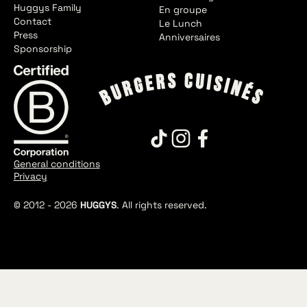
Huggys Family
En groupe
Contact
Le Lunch
Press
Anniversaires
Sponsorship
General conditions
Privacy
© 2012 -
2026
HUGGYS
. All rights reserved.