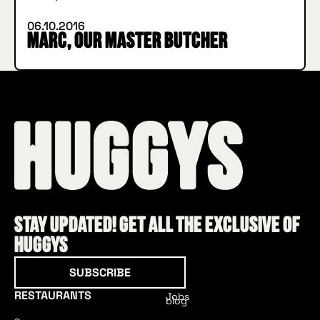
06.10.2016
Marc, our master butcher
Stay updated! Get all the exclusive of
HUGGYS
Subscribe
SUBSCRIBE
RESTAURANTS
Jobs
blog