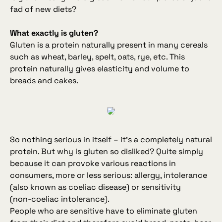
fad of new diets?
What exactly is gluten?
Gluten is a protein naturally present in many cereals
such as wheat, barley, spelt, oats, rye, etc. This
protein naturally gives elasticity and volume to
breads and cakes.
So nothing serious in itself – it’s a completely natural
protein. But why is gluten so disliked? Quite simply
because it can provoke various reactions in
consumers, more or less serious: allergy, intolerance
(also known as coeliac disease) or sensitivity
(non‑coeliac intolerance).
People who are sensitive have to eliminate gluten