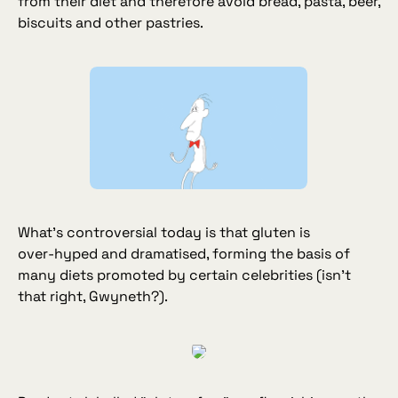
from their diet and therefore avoid bread, pasta, beer,
biscuits and other pastries.
What’s controversial today is that gluten is
over‑hyped and dramatised, forming the basis of
many diets promoted by certain celebrities (
isn’t
that right, Gwyneth?
).