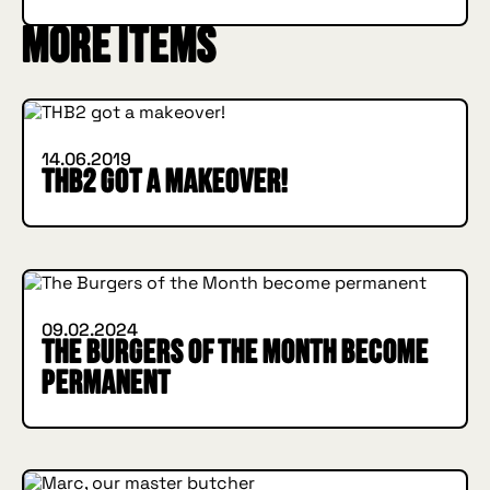
More items
INSIDE HUGGYS
14.06.2019
THB2 got a makeover!
INSIDE HUGGYS
09.02.2024
The Burgers of the Month become
permanent
INSIDE HUGGYS