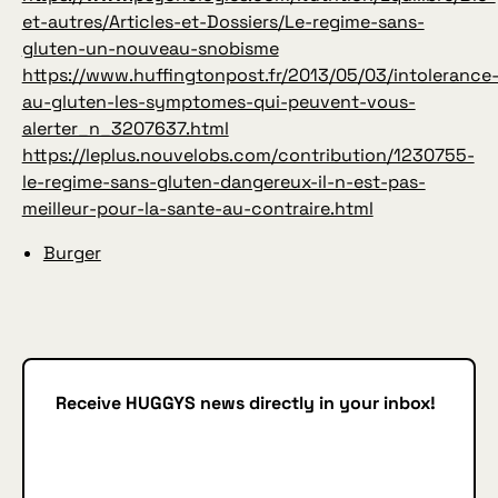
et-autres/Articles-et-Dossiers/Le-regime-sans-
gluten-un-nouveau-snobisme
https://www.huffingtonpost.fr/2013/05/03/intolerance
au-gluten-les-symptomes-qui-peuvent-vous-
alerter_n_3207637.html
https://leplus.nouvelobs.com/contribution/1230755-
le-regime-sans-gluten-dangereux-il-n-est-pas-
meilleur-pour-la-sante-au-contraire.html
Burger
Receive HUGGYS news directly in your inbox!
Subscribe
SUBSCRIBE