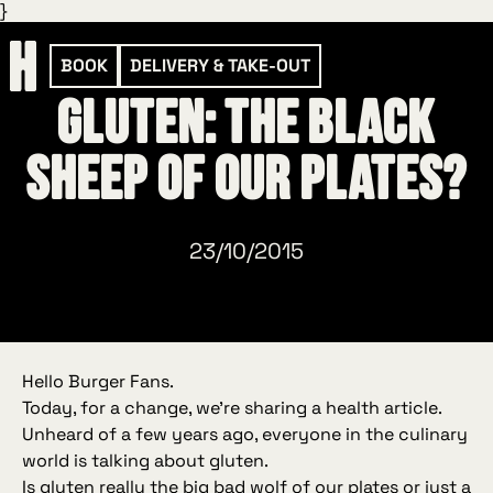
}
BOOK
DELIVERY & TAKE-OUT
Gluten: the black
sheep of our plates?
23/10/2015
Hello Burger Fans.
Today, for a change, we’re sharing a
health
article.
Unheard of a few years ago, everyone in the culinary
world is talking about gluten.
Is gluten really the big bad wolf of our plates or just a