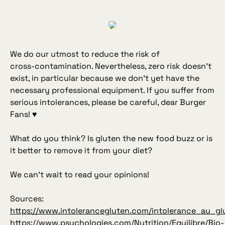
We do our utmost to reduce the risk of
cross‑contamination. Nevertheless, zero risk doesn’t
exist, in particular because we don’t yet have the
necessary professional equipment. If you suffer from
serious intolerances, please be careful, dear Burger
Fans! ♥
What do you think? Is gluten the new food buzz or is
it better to remove it from your diet?
We can’t wait to read your opinions!
Sources:
https://www.intolerancegluten.com/intolerance_au_gl
https://www.psychologies.com/Nutrition/Equilibre/Bio-