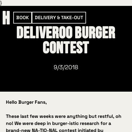
}
BOOK
DELIVERY & TAKE-OUT
Deliveroo Burger
Contest
9/3/2018
Hello Burger Fans,
These last few weeks were anything but restful, oh
no! We were deep in burger
‑istic
research for a
brand‑new NA‑TIO‑NAL contest initiated by