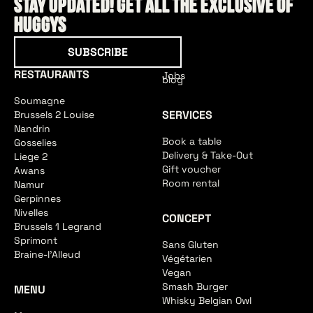
Stay updated! Get all the exclusive of
HUGGYS
Subscribe
SUBSCRIBE
RESTAURANTS
Jobs
blog
Soumagne
SERVICES
Brussels 2 Louise
Nandrin
Book a table
Gosselies
Delivery & Take-Out
Liege 2
Gift voucher
Awans
Room rental
Namur
Gerpinnes
Nivelles
CONCEPT
Brussels 1 Legrand
Sprimont
Sans Gluten
Braine-l'Alleud
Végétarien
Vegan
Smash Burger
MENU
Whisky Belgian Owl