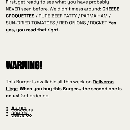
First, get ready to see what you have probably
NEVER seen before. We didn’t mess around:
CHEESE
CROQUETTES
/ PURE BEEF PATTY / PARMA HAM /
SUN‑DRIED TOMATOES / RED ONIONS / ROCKET.
Yes
yes, you read that right.
WARNING!
This Burger is available all this week on
Deliveroo
Liège
.
When you buy this Burger… the second one is
on us!
Get ordering
Burger
Concours
contest
deliveroo