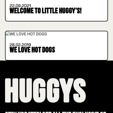
22.09.2021
Welcome to Little Huggy’s!
INSIDE HUGGYS
28.02.2019
WE LOVE HOT DOGS