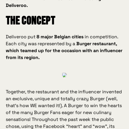
Deliveroo.
The concept
Deliveroo put
8 major Belgian cities
in competition.
Each city was represented by a
Burger restaurant,
which teamed up for the occasion with an influencer
from its region.
Together, the restaurant and the influencer invented
an exclusive, unique and totally crazy Burger (well,
that’s how WE wanted it!). A Burger to win the hearts
of the many Burger Fans eager for new culinary
sensations! Throughout the past week the public
chose, using the Facebook “heart” and “wow”, its