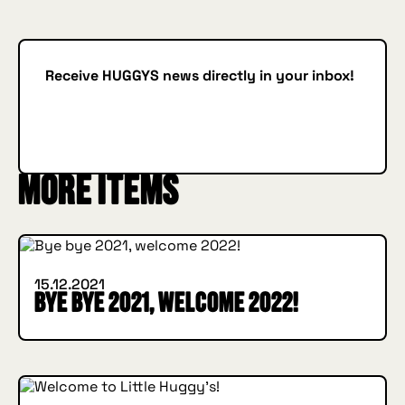
Receive HUGGYS news directly in your inbox!
Subscribe
SUBSCRIBE
More items
INSIDE HUGGYS
15.12.2021
Bye bye 2021, welcome 2022!
INSIDE HUGGYS