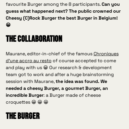
favourite Burger among the 8 participants.
Can you
guess what happened next? The public crowned our
Cheesy (C)Rock Burger the best Burger in Belgium!
😀
The collaboration
Maurane, editor‑in‑chief of the famous
Chroniques
d’une accro au resto
of course accepted to come
and play with us 😀 Our research & development
team got to work and after a huge brainstorming
session with Maurane,
the idea was found. We
needed a
cheesy
Burger, a gourmet Burger, an
incredible Burger
: a Burger made of cheese
croquettes 😀 😀 😀
The Burger