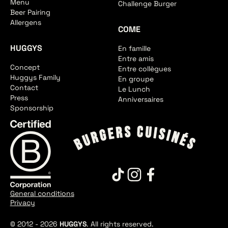
Menu
Challenge Burger
Beer Pairing
Allergens
COME
HUGGYS
En famille
Entre amis
Concept
Entre collègues
Huggys Family
En groupe
Contact
Le Lunch
Press
Anniversaires
Sponsorship
General conditions
Privacy
© 2012 -
2026
HUGGYS
. All rights reserved.