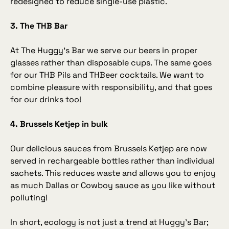
redesigned to reduce single‑use plastic.
3. The THB Bar
At The Huggy’s Bar we serve our beers in proper
glasses rather than disposable cups. The same goes
for our THB Pils and THBeer cocktails. We want to
combine pleasure with responsibility, and that goes
for our drinks too!
4. Brussels Ketjep in bulk
Our delicious sauces from Brussels Ketjep are now
served in rechargeable bottles rather than individual
sachets. This reduces waste and allows you to enjoy
as much Dallas or Cowboy sauce as you like without
polluting!
In short, ecology is not just a trend at Huggy’s Bar;