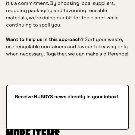
it’s a commitment. By choosing local suppliers,
reducing packaging and favouring reusable
materials, we’re doing our bit for the planet while
continuing to spoil you.
Want to help us in this approach?
Sort your waste,
use recyclable containers and favour takeaway only
when necessary. Together, we can make a difference!
Receive HUGGYS news directly in your inbox!
Subscribe
SUBSCRIBE
IN BURGER WE TRUST