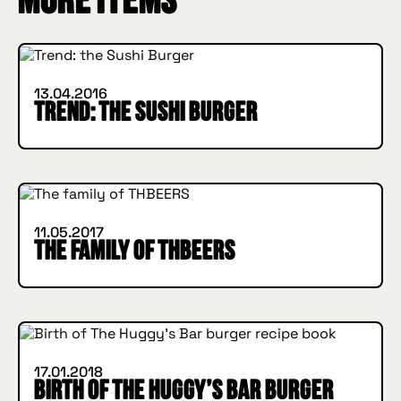
More items
INSIDE HUGGYS
13.04.2016
Trend: the Sushi Burger
INSIDE HUGGYS
11.05.2017
The family of THBEERS
HOW I MET YOUR BURGER
INSIDE HUGGYS
17.01.2018
Birth of The Huggy’s Bar burger