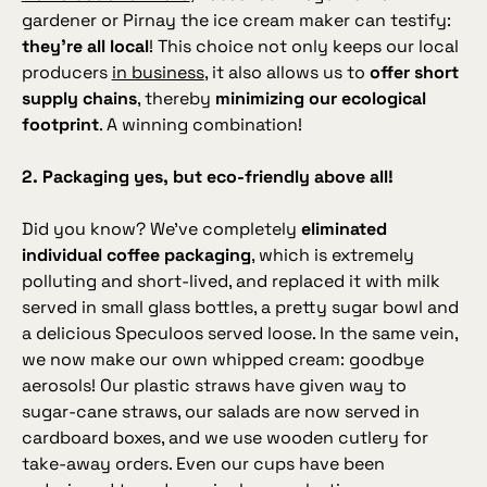
gardener or Pirnay the ice cream maker can testify:
they’re all local
! This choice not only keeps our local
producers
in business
, it also allows us to
offer short
supply chains
, thereby
minimizing our ecological
footprint
. A winning combination!
2. Packaging yes, but eco‑friendly above all!
Did you know? We’ve completely
eliminated
individual coffee packaging
, which is extremely
polluting and short‑lived, and replaced it with milk
served in small glass bottles, a pretty sugar bowl and
a delicious Speculoos served loose. In the same vein,
we now make our own whipped cream: goodbye
aerosols! Our plastic straws have given way to
sugar‑cane straws, our salads are now served in
cardboard boxes, and we use wooden cutlery for
take‑away orders. Even our cups have been