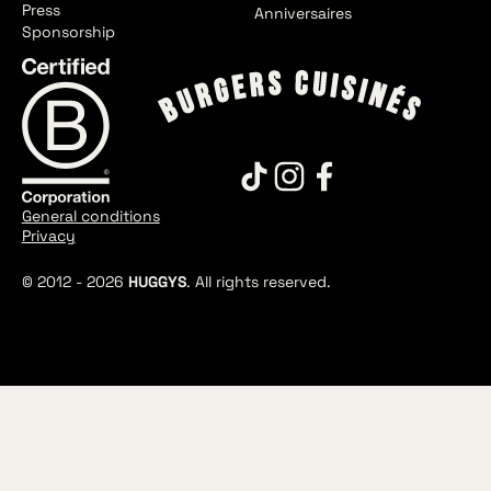
Press
Anniversaires
Sponsorship
General conditions
Privacy
© 2012 -
2026
HUGGYS
. All rights reserved.