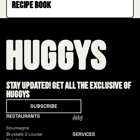
recipe book
Stay updated! Get all the exclusive of
HUGGYS
Subscribe
SUBSCRIBE
RESTAURANTS
Jobs
blog
Soumagne
SERVICES
Brussels 2 Louise