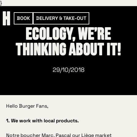
}
BOOK
DELIVERY & TAKE-OUT
Ecology, we’re
thinking about it!
29/10/2018
Hello Burger Fans,
1. We work with local products.
Notre boucher Marc
, Pascal our Liège market