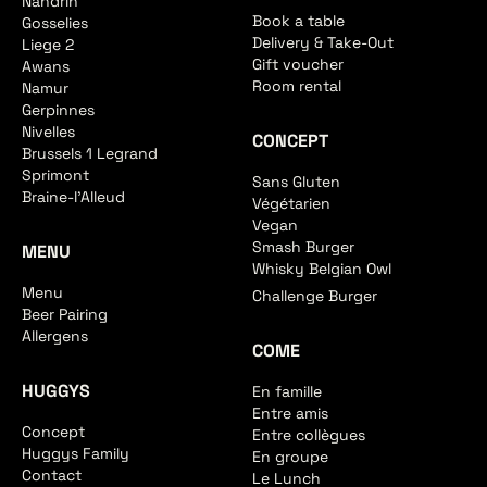
Nandrin
Book a table
Gosselies
Delivery & Take-Out
Liege 2
Gift voucher
Awans
Room rental
Namur
Gerpinnes
Nivelles
CONCEPT
Brussels 1 Legrand
Sprimont
Sans Gluten
Braine-l'Alleud
Végétarien
Vegan
Smash Burger
MENU
Whisky Belgian Owl
Menu
Challenge Burger
Beer Pairing
Allergens
COME
HUGGYS
En famille
Entre amis
Concept
Entre collègues
Huggys Family
En groupe
Contact
Le Lunch