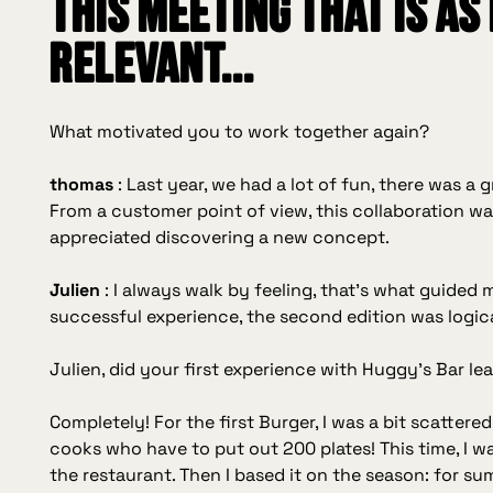
this meeting that is as
relevant...
What motivated you to work together again?
thomas
:
Last year, we had a lot of fun, there was a
From a customer point of view, this collaboration was
appreciated discovering a new concept.
Julien
:
I always walk by feeling, that's what guided m
successful experience, the second edition was logica
Julien, did your first experience with Huggy's Bar le
Completely! For the first Burger, I was a bit scattere
cooks who have to put out 200 plates! This time, I w
the restaurant. Then I based it on the season: for su