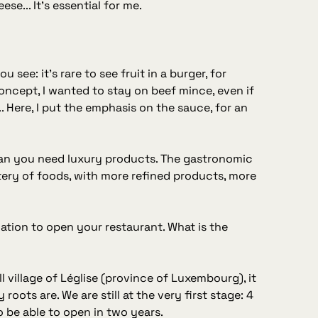
se... It's essential for me.
 see: it's rare to see fruit in a burger, for
oncept, I wanted to stay on beef mince, even if
 Here, I put the emphasis on the sauce, for an
an you need luxury products. The gastronomic
tery of foods, with more refined products, more
cation to open your restaurant. What is the
mall village of Léglise (province of Luxembourg), it
oots are. We are still at the very first stage: 4
to be able to open in two years.