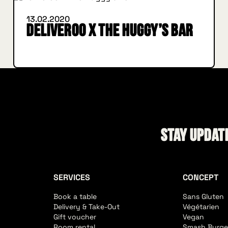
13.02.2020
Deliveroo X The Huggy’s Bar
Stay update
SERVICES
CONCEPT
Book a table
Sans Gluten
Delivery & Take-Out
Végétarien
Gift voucher
Vegan
Room rental
Smash Burge