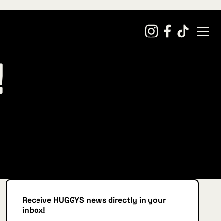
!
Receive HUGGYS news directly in your
inbox!