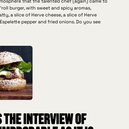
mosphere that the talented chef (again) came to
'roll burger, with sweet and spicy aromas,
tty, a slice of Herve cheese, a slice of Herve
Espelette pepper and fried onions. Do you see
s the interview of