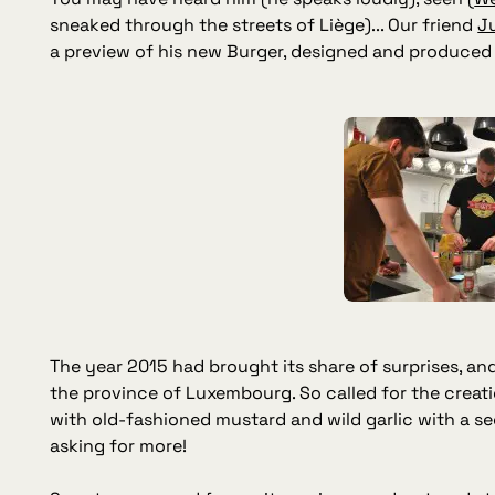
sneaked through the streets of Liège)... Our friend
Ju
a preview of his new Burger, designed and produced 
The year 2015 had brought its share of surprises, a
the province of Luxembourg. So called for the creat
with old-fashioned mustard and wild garlic with a se
asking for more!