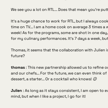
We see you a lot on RTL... Does that mean you're put
It's a huge chance to work for RTL, but I always cook 
time on TV... I am a home cook on average 3 times a
week! As for the programs, some are shot in one day, 
for my culinary performances. It's 7 days a week, but 
Thomas, it seems that the collaboration with Julien i
future?
thomas
:
This new partnership allowed us to refine 
and our chefs... For the future, we can even think 
dessert, a starter... Or a cocktail who knows! 😉
Julien
:
As long as it stays consistent, I am open to e
mind, but when I like a project, I go for it!