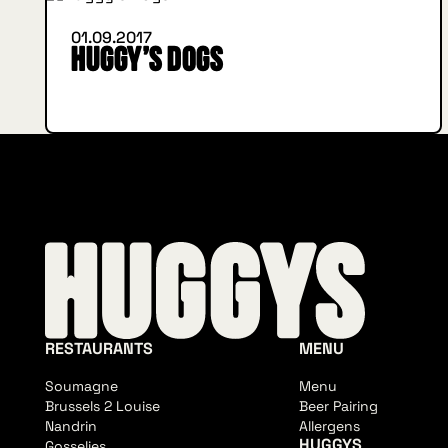
01.09.2017
Huggy’s Dogs
RESTAURANTS
MENU
Soumagne
Menu
Brussels 2 Louise
Beer Pairing
Nandrin
Allergens
HUGGYS
Gosselies