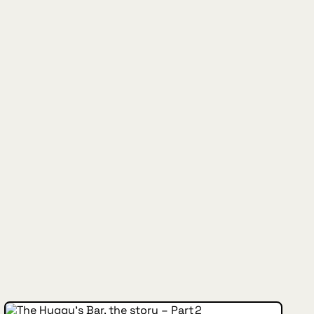
INSIDE HUGGYS