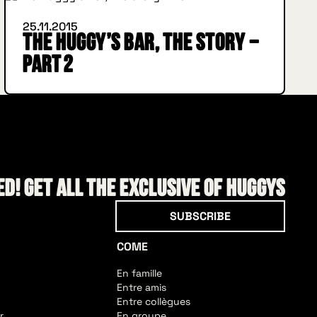
25.11.2015
The Huggy’s Bar, the story –
Part 2
d! Get all the exclusive of HUGGYS
Subscribe
SUBSCRIBE
COME
En famille
Entre amis
Entre collègues
r
En groupe