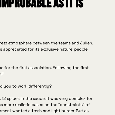
 improbable as it is
 great atmosphere between the teams and Julien.
 appreciated for its exclusive nature, people
e for the first association. Following the first
l!
ad you to work differently?
d, 12 spices in the sauce, it was very complex for
as more realistic based on the “constraints” of
mmer, I wanted a fresh and light burger. But as