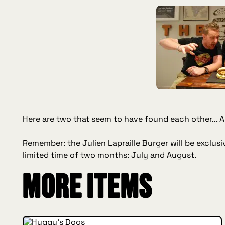
Here are two that seem to have found each other... An
Remember: the Julien Lapraille Burger will be exclusiv
limited time of two months: July and August.
More items
INSIDE HUGGYS