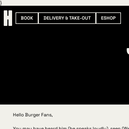
}
BOOK
DELIVERY & TAKE-OUT
ESHOP
Hello Burger Fans,
You may have heard him (he speaks loudly), seen (
We