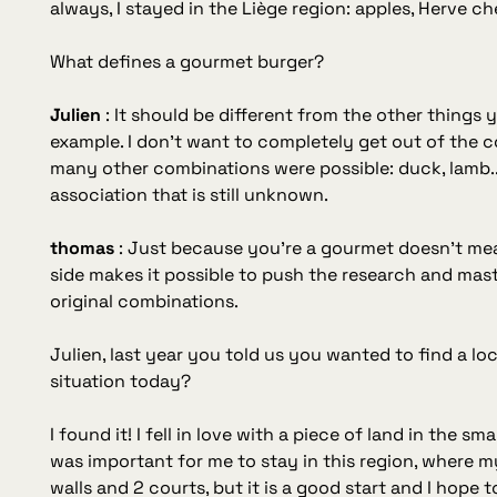
always, I stayed in the Liège region: apples, Herve chee
What defines a gourmet burger?
Julien
:
It should be different from the other things you
example. I don't want to completely get out of the c
many other combinations were possible: duck, lamb...
association that is still unknown.
thomas
:
Just because you're a gourmet doesn't me
side makes it possible to push the research and mas
original combinations.
Julien, last year you told us you wanted to find a lo
situation today?
I found it! I fell in love with a piece of land in the s
was important for me to stay in this region, where my r
walls and 2 courts, but it is a good start and I hope 