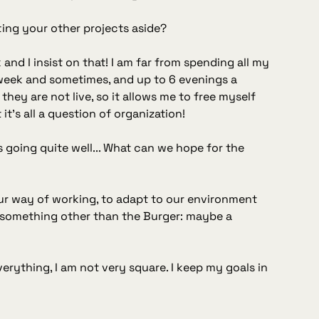
ting your other projects aside?
and I insist on that! I am far from spending all my
 week and sometimes, and up to 6 evenings a
they are not live, so it allows me to free myself
it's all a question of organization!
s going quite well... What can we hope for the
our way of working, to adapt to our environment
of something other than the Burger: maybe a
verything, I am not very square. I keep my goals in