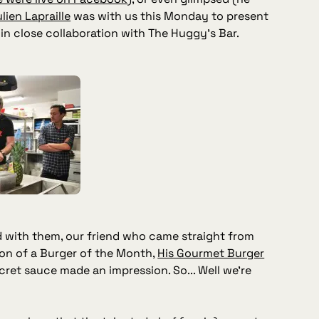
lien Lapraille
was with us this Monday to present
in close collaboration with The Huggy's Bar.
nd with them, our friend who came straight from
ion of a Burger of the Month,
His Gourmet Burger
cret sauce made an impression. So... Well we're