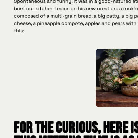
Spontaneous and funny, it was in a good-natured at
brief our kitchen teams on his new creation: a rock'n
composed of a multi-grain bread, a big patty, a big pa
cheese, a pineapple compote, apples and pears with 
this:
For the curious, here i