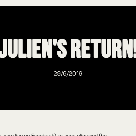
Julien's return
29/6/2016
 were live on Facebook
), or even glimpsed (he