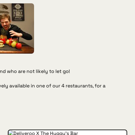
d who are not likely to let go!
ely available in one of our 4 restaurants, for a
INSIDE HUGGYS