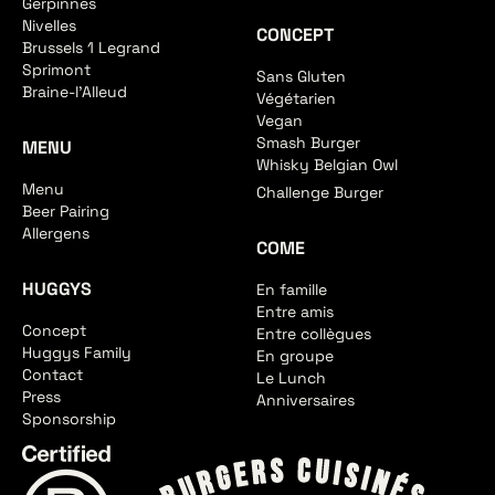
Gerpinnes
Nivelles
CONCEPT
Brussels 1 Legrand
Sprimont
Sans Gluten
Braine-l'Alleud
Végétarien
Vegan
Smash Burger
MENU
Whisky Belgian Owl
Menu
Challenge Burger
Beer Pairing
Allergens
COME
HUGGYS
En famille
Entre amis
Concept
Entre collègues
Huggys Family
En groupe
Contact
Le Lunch
Press
Anniversaires
Sponsorship