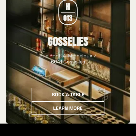
Gosselies
Rue Pont-A-Migneloux 7
6041 Gosselies
Book a table
BOOK A TABLE
Learn more
LEARN MORE