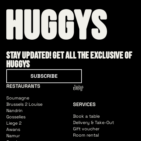
Stay updated! Get all the exclusive of
HUGGYS
Subscribe
SUBSCRIBE
RESTAURANTS
Jobs
blog
Soumagne
SERVICES
Brussels 2 Louise
Nandrin
Book a table
Gosselies
Delivery & Take-Out
Liege 2
Gift voucher
Awans
Room rental
Namur