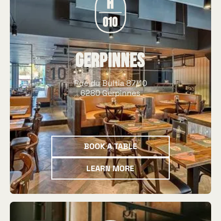
Gerpinnes
Rue du Bultia 87/10
6280 Gerpinnes
Book a table
BOOK A TABLE
Learn more
LEARN MORE