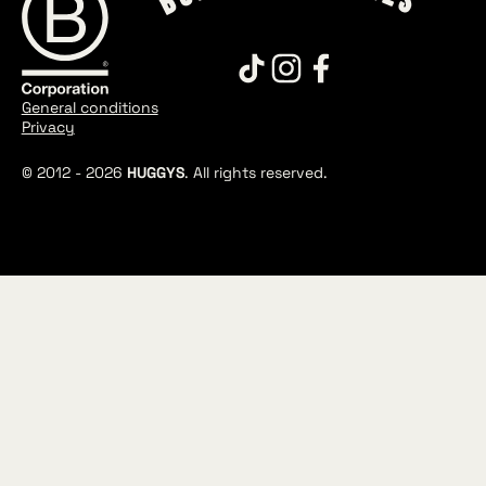
General conditions
Privacy
© 2012 -
2026
HUGGYS
. All rights reserved.