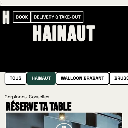
}
BOOK
DELIVERY & TAKE-OUT
Hainaut
TOUS
HAINAUT
WALLOON BRABANT
BRUS
Gerpinnes
Gosselies
Réserve ta table