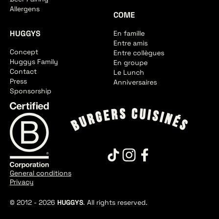
Allergens
COME
HUGGYS
En famille
Entre amis
Concept
Entre collègues
Huggys Family
En groupe
Contact
Le Lunch
Press
Anniversaires
Sponsorship
General conditions
Privacy
© 2012 -
2026
HUGGYS
. All rights reserved.