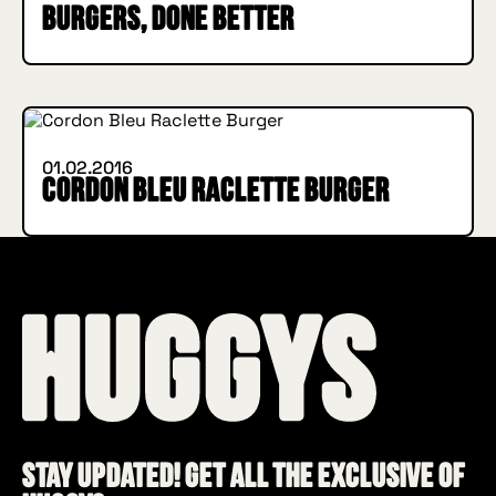
burgers, done better
IN BURGER WE TRUST
INSIDE HUGGYS
01.02.2016
Cordon Bleu Raclette Burger
Stay updated! Get all the exclusive of