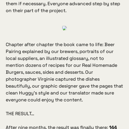
them if necessary. Everyone advanced step by step
on their part of the project.
Chapter after chapter the book came to life: Beer
Pairing explained by our brewers, portraits of our
local suppliers, an illustrated glossary, not to
mention dozens of recipes for our Real Homemade
Burgers, sauces, sides and desserts. Our
photographer Virginie captured the dishes
beautifully, our graphic designer gave the pages that
clean Huggy’s style and our translator made sure
everyone could enjoy the content.
THE RESULT…
After nine months, the result was finally there:
144