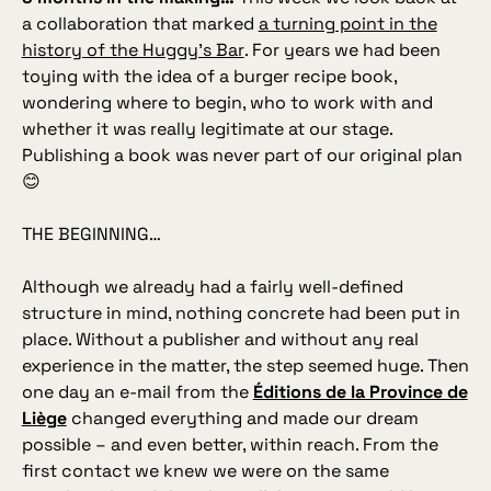
a collaboration that marked
a turning point in the
history of the Huggy’s Bar
. For years we had been
toying with the idea of a burger recipe book,
wondering where to begin, who to work with and
whether it was really legitimate at our stage.
Publishing a book was never part of our original plan
😊
THE BEGINNING…
Although we already had a fairly well‑defined
structure in mind, nothing concrete had been put in
place. Without a publisher and without any real
experience in the matter, the step seemed huge. Then
one day an e‑mail from the
Éditions de la Province de
Liège
changed everything and made our dream
possible – and even better, within reach. From the
first contact we knew we were on the same