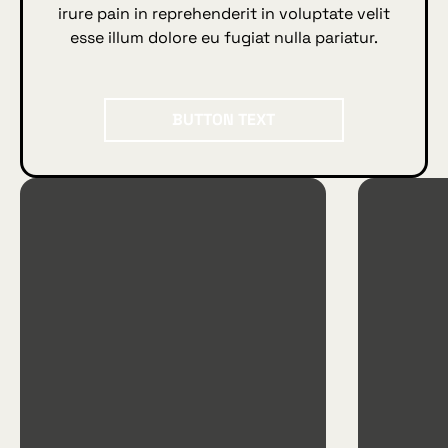
irure pain in reprehenderit in voluptate velit
esse illum dolore eu fugiat nulla pariatur.
BUTTON TEXT
Button Text