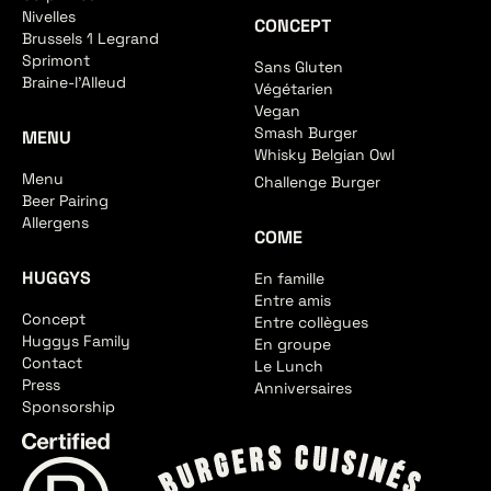
Nivelles
CONCEPT
Brussels 1 Legrand
Sprimont
Sans Gluten
Braine-l'Alleud
Végétarien
Vegan
Smash Burger
MENU
Whisky Belgian Owl
Menu
Challenge Burger
Beer Pairing
Allergens
COME
HUGGYS
En famille
Entre amis
Concept
Entre collègues
Huggys Family
En groupe
Contact
Le Lunch
Press
Anniversaires
Sponsorship