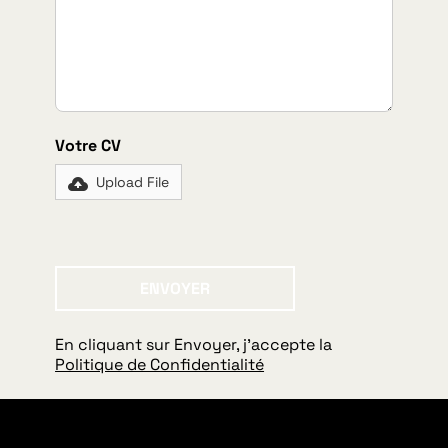
Votre CV
Upload File
ENVOYER
Envoyer
En cliquant sur Envoyer, j'accepte la
Politique de Confidentialité