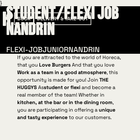
}
Student/Flexi Job
BOOK
DELIVERY & TAKE-OUT
Nandrin
FLEXI-JOB
JUNIOR
NANDRIN
If you are attracted to the world of Horeca,
that you
Love Burgers
And that you love
Work as a team in a good atmosphere
, this
opportunity is made for you! Join
THE
HUGGYS
As
student or flexi
and become a
real member of the team! Whether in
kitchen, at the bar or in the dining room
,
you are participating in offering a
unique
and tasty experience
to our customers.