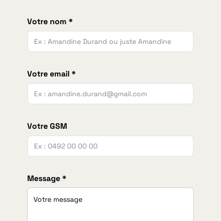
Votre nom *
Votre email *
Votre GSM
Message *