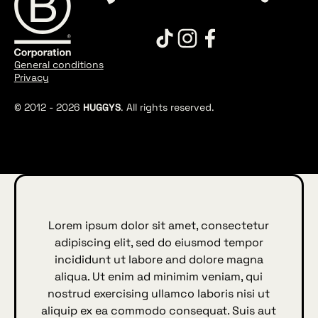
General conditions
Privacy
© 2012 -
2026
HUGGYS
. All rights reserved.
Lorem ipsum dolor sit amet, consectetur
adipiscing elit, sed do eiusmod tempor
incididunt ut labore and dolore magna
aliqua. Ut enim ad minimim veniam, qui
nostrud exercising ullamco laboris nisi ut
aliquip ex ea commodo consequat. Suis aut