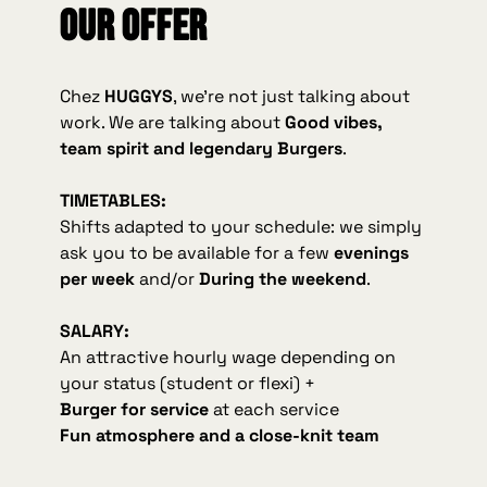
Our offer
Chez
HUGGYS
, we're not just talking about
work. We are talking about
Good vibes,
team spirit and legendary Burgers
.
TIMETABLES:
Shifts adapted to your schedule: we simply
ask you to be available for a few
evenings
per week
and/or
During the weekend
.
SALARY:
An attractive hourly wage depending on
your status (student or flexi) +
Burger for service
at each service
Fun atmosphere and a close-knit team