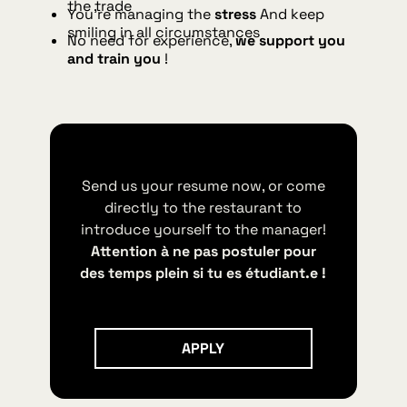
the trade
You're managing the
stress
And keep
smiling in all circumstances
No need for experience,
we support you
and train you
!
Send us your resume now, or come
directly to the restaurant to
introduce yourself to the manager!
Attention à ne pas postuler pour
des temps plein si tu es étudiant.e !
Apply
APPLY