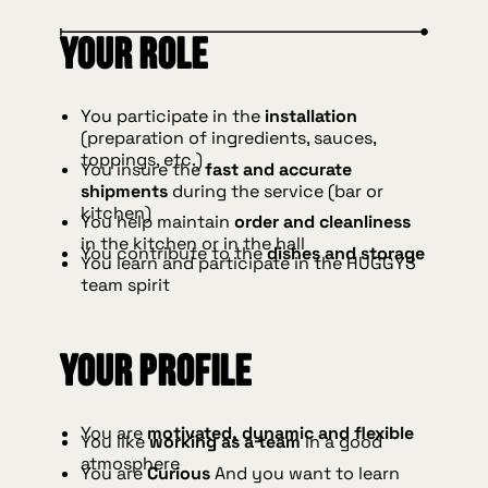
Your role
You participate in the
installation
(preparation of ingredients, sauces,
toppings, etc.)
You insure the
fast and accurate
shipments
during the service (bar or
kitchen)
You help maintain
order and cleanliness
in the kitchen or in the hall
You contribute to the
dishes and storage
You learn and participate in the HUGGYS
team spirit
Your profile
You are
motivated, dynamic and flexible
You like
working as a team
in a good
atmosphere
You are
Curious
And you want to learn