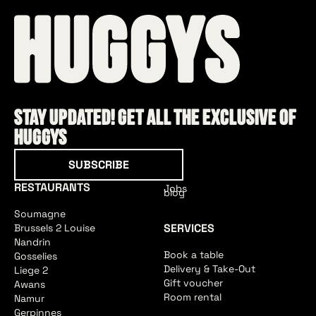
Stay updated! Get all the exclusive of
HUGGYS
Subscribe
SUBSCRIBE
RESTAURANTS
Jobs
blog
Soumagne
SERVICES
Brussels 2 Louise
Nandrin
Book a table
Gosselies
Delivery & Take-Out
Liege 2
Gift voucher
Awans
Room rental
Namur
Gerpinnes