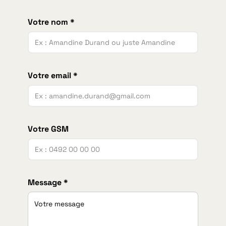
Votre nom *
Votre email *
Votre GSM
Message *