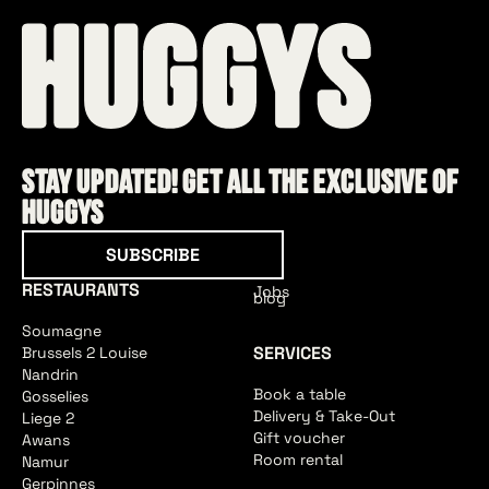
Stay updated! Get all the exclusive of
HUGGYS
Subscribe
SUBSCRIBE
RESTAURANTS
Jobs
blog
Soumagne
SERVICES
Brussels 2 Louise
Nandrin
Book a table
Gosselies
Delivery & Take-Out
Liege 2
Gift voucher
Awans
Room rental
Namur
Gerpinnes