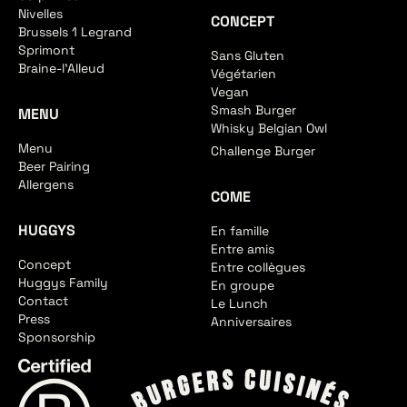
Nivelles
CONCEPT
Brussels 1 Legrand
Sprimont
Sans Gluten
Braine-l'Alleud
Végétarien
Vegan
Smash Burger
MENU
Whisky Belgian Owl
Menu
Challenge Burger
Beer Pairing
Allergens
COME
HUGGYS
En famille
Entre amis
Concept
Entre collègues
Huggys Family
En groupe
Contact
Le Lunch
Press
Anniversaires
Sponsorship