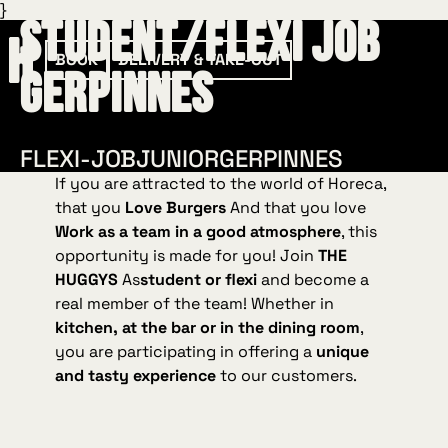
}
Student/Flexi Job
BOOK
DELIVERY & TAKE-OUT
Gerpinnes
FLEXI-JOB
JUNIOR
GERPINNES
If you are attracted to the world of Horeca,
that you
Love Burgers
And that you love
Work as a team in a good atmosphere
, this
opportunity is made for you! Join
THE
HUGGYS
As
student or flexi
and become a
real member of the team! Whether in
kitchen, at the bar or in the dining room
,
you are participating in offering a
unique
and tasty experience
to our customers.