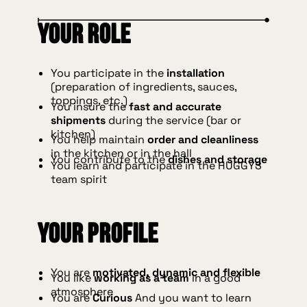
Your role
You participate in the
installation
(preparation of ingredients, sauces,
toppings, etc.)
You insure the
fast and accurate
shipments
during the service (bar or
kitchen)
You help maintain
order and cleanliness
in the kitchen or in the hall
You contribute to the
dishes and storage
You learn and participate in the HUGGYS
team spirit
Your profile
You are
motivated, dynamic and flexible
You like
working as a team
in a good
atmosphere
You are
Curious
And you want to learn