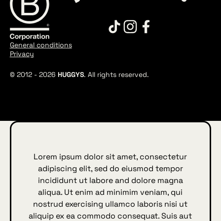
General conditions
Privacy
© 2012 -
2026
HUGGYS
. All rights reserved.
Lorem ipsum dolor sit amet, consectetur
adipiscing elit, sed do eiusmod tempor
incididunt ut labore and dolore magna
aliqua. Ut enim ad minimim veniam, qui
nostrud exercising ullamco laboris nisi ut
aliquip ex ea commodo consequat. Suis aut