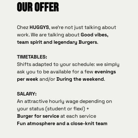
Our offer
Chez
HUGGYS
, we're not just talking about
work. We are talking about
Good vibes,
team spirit and legendary Burgers
.
TIMETABLES:
Shifts adapted to your schedule: we simply
ask you to be available for a few
evenings
per week
and/or
During the weekend
.
SALARY:
An attractive hourly wage depending on
your status (student or flexi) +
Burger for service
at each service
Fun atmosphere and a close-knit team