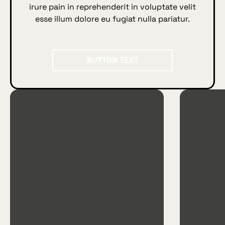
irure pain in reprehenderit in voluptate velit
esse illum dolore eu fugiat nulla pariatur.
BUTTON TEXT
Button Text