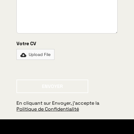
Votre CV
Upload File
ENVOYER
Envoyer
En cliquant sur Envoyer, j'accepte la
Politique de Confidentialité