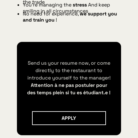
the trade
You're managing the
stress
And keep
smiling in all circumstances
No need for experience,
we support you
and train you
!
Send us your resume now, or come
directly to the restaurant to
introduce yourself to the manager!
Attention à ne pas postuler pour
des temps plein si tu es étudiant.e !
Apply
APPLY