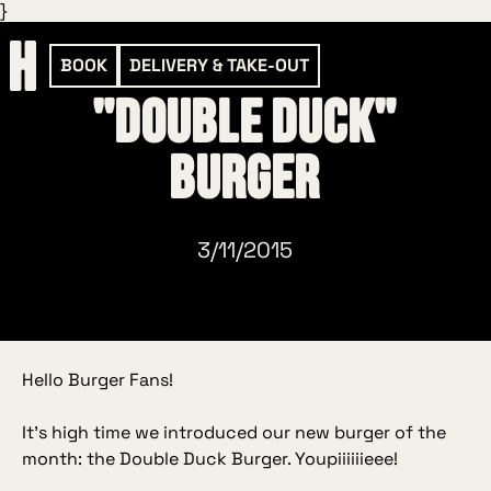
}
BOOK
DELIVERY & TAKE-OUT
"Double Duck"
Burger
3/11/2015
Hello Burger Fans!
It’s high time we introduced our new burger of the
month: the Double Duck Burger. Youpiiiiiieee!