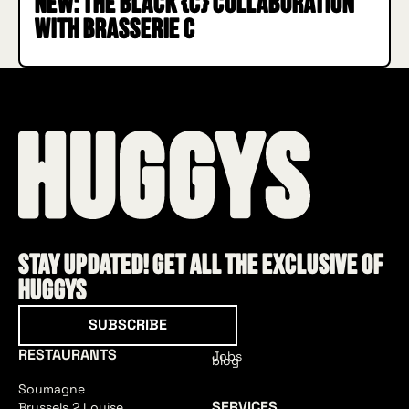
New: the Black {C} collaboration
with Brasserie C
Stay updated! Get all the exclusive of
HUGGYS
Subscribe
SUBSCRIBE
RESTAURANTS
Jobs
blog
Soumagne
SERVICES
Brussels 2 Louise