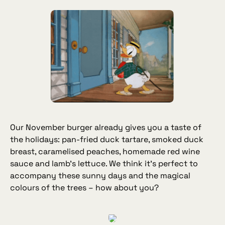
Our November burger already gives you a taste of
the holidays: pan‑fried duck tartare, smoked duck
breast, caramelised peaches, homemade red wine
sauce and lamb’s lettuce. We think it’s perfect to
accompany these sunny days and the magical
colours of the trees – how about you?