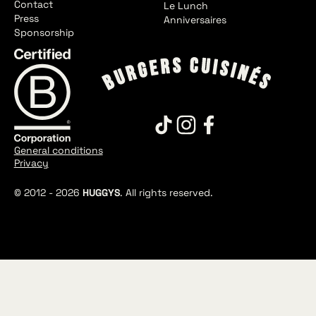
Contact
Le Lunch
Press
Anniversaires
Sponsorship
General conditions
Privacy
© 2012 -
2026
HUGGYS
. All rights reserved.