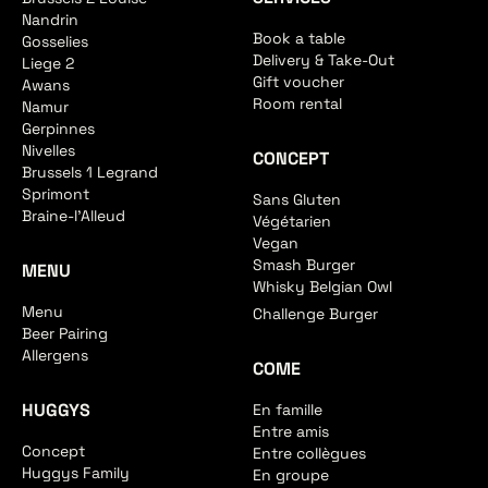
Nandrin
Book a table
Gosselies
Delivery & Take-Out
Liege 2
Gift voucher
Awans
Room rental
Namur
Gerpinnes
Nivelles
CONCEPT
Brussels 1 Legrand
Sprimont
Sans Gluten
Braine-l'Alleud
Végétarien
Vegan
Smash Burger
MENU
Whisky Belgian Owl
Menu
Challenge Burger
Beer Pairing
Allergens
COME
HUGGYS
En famille
Entre amis
Concept
Entre collègues
Huggys Family
En groupe