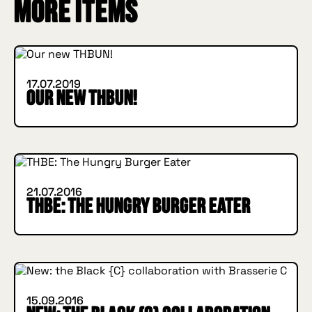
INSIDE HUGGYS
More items
WHAT'S NEW
17.07.2019
Our new THBUN!
IN BURGER WE TRUST
INSIDE HUGGYS
21.07.2016
THBE: The Hungry Burger Eater
INSIDE HUGGYS
WHAT'S NEW
15.09.2016