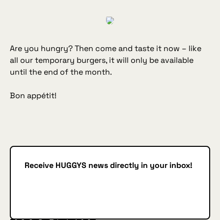
Are you hungry? Then come and taste it now – like
all our temporary burgers, it will only be available
until the end of the month.
Bon appétit!
Receive HUGGYS news directly in your inbox!
Subscribe
SUBSCRIBE