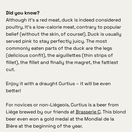
Did you know?
Although it’s a red meat, duck is indeed considered
poultry. It’s a low‑calorie meat, contrary to popular
belief (without the skin, of course!). Duck is usually
served pink to stay perfectly juicy. The most
commonly eaten parts of the duck are the legs
(delicious confit), the aiguillettes (thin strips of
fillet), the fillet and finally the magret, the fattiest
cut.
Enjoy it with a draught Curtius – it will be even
better!
For novices or non‑Liégeois, Curtius is a beer from
Liège brewed by our friends at
Brasserie C
. This blond
beer even won a gold medal at the Mondial de la
Bière at the beginning of the year.